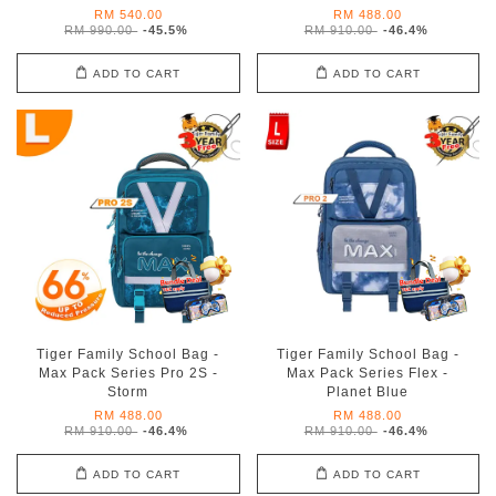
RM 540.00
RM 488.00
RM 990.00
-45.5%
RM 910.00
-46.4%
ADD TO CART
ADD TO CART
Tiger Family School Bag -
Tiger Family School Bag -
Max Pack Series Pro 2S -
Max Pack Series Flex -
Storm
Planet Blue
RM 488.00
RM 488.00
RM 910.00
-46.4%
RM 910.00
-46.4%
ADD TO CART
ADD TO CART