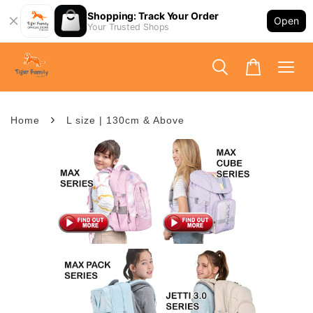
Shopping: Track Your Order
Open
Your Trusted Shops
›
Home
L size | 130cm & Above