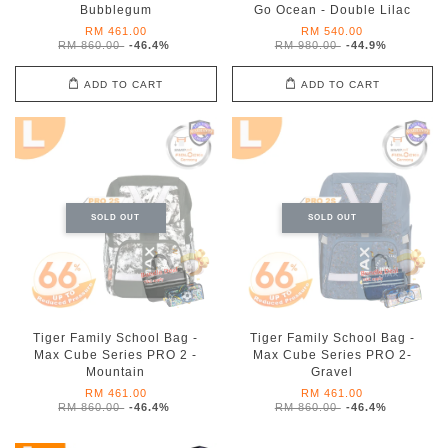
Bubblegum
Go Ocean - Double Lilac
RM 461.00
RM 540.00
RM 860.00
-46.4%
RM 980.00
-44.9%
ADD TO CART
ADD TO CART
SOLD OUT
SOLD OUT
Tiger Family School Bag -
Tiger Family School Bag -
Max Cube Series PRO 2 -
Max Cube Series PRO 2-
Mountain
Gravel
RM 461.00
RM 461.00
RM 860.00
-46.4%
RM 860.00
-46.4%