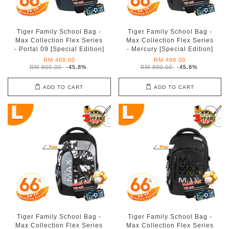
Tiger Family School Bag -
Tiger Family School Bag -
Max Collection Flex Series
Max Collection Flex Series
- Portal 09 [Special Edition]
- Mercury [Special Edition]
RM 488.00
RM 488.00
RM 900.00
-45.8%
RM 900.00
-45.8%
ADD TO CART
ADD TO CART
Tiger Family School Bag -
Tiger Family School Bag -
Max Collection Flex Series
Max Collection Flex Series