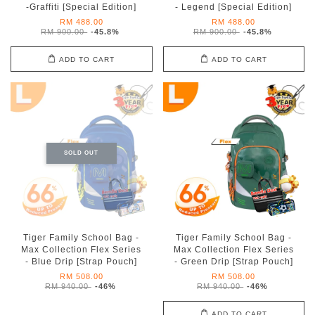
-Graffiti [Special Edition]
- Legend [Special Edition]
RM 488.00
RM 488.00
RM 900.00
-45.8%
RM 900.00
-45.8%
ADD TO CART
ADD TO CART
SOLD OUT
Tiger Family School Bag -
Tiger Family School Bag -
Max Collection Flex Series
Max Collection Flex Series
- Blue Drip [Strap Pouch]
- Green Drip [Strap Pouch]
RM 508.00
RM 508.00
RM 940.00
-46%
RM 940.00
-46%
ADD TO CART