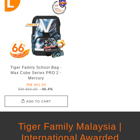
Tiger Family School Bag -
Max Cube Series PRO 2 -
Mercury
RM 461.00
RM 860.00
-46.4%
ADD TO CART
Tiger Family Malaysia |
International Awarded