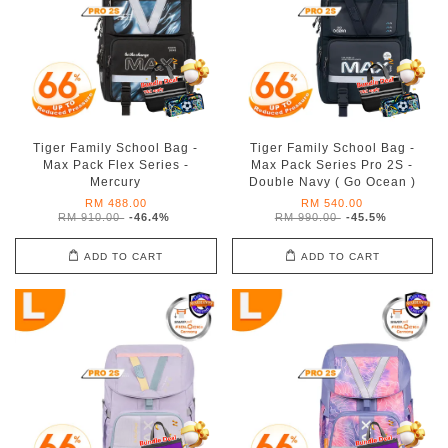
Tiger Family School Bag -
Tiger Family School Bag -
Max Pack Flex Series -
Max Pack Series Pro 2S -
Mercury
Double Navy ( Go Ocean )
RM 488.00
RM 540.00
RM 910.00
-46.4%
RM 990.00
-45.5%
ADD TO CART
ADD TO CART