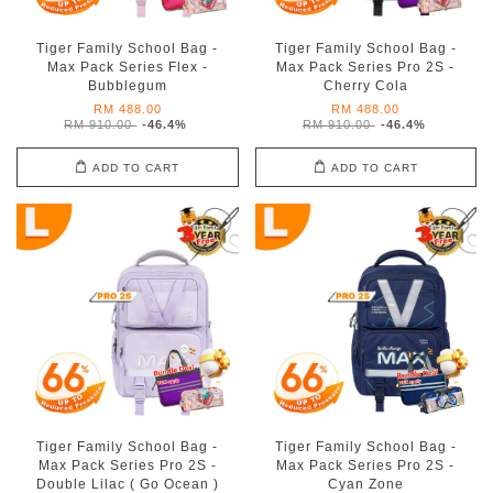
Tiger Family School Bag -
Tiger Family School Bag -
Max Pack Series Flex -
Max Pack Series Pro 2S -
Bubblegum
Cherry Cola
RM 488.00
RM 488.00
RM 910.00
-46.4%
RM 910.00
-46.4%
ADD TO CART
ADD TO CART
Tiger Family School Bag -
Tiger Family School Bag -
Max Pack Series Pro 2S -
Max Pack Series Pro 2S -
Double Lilac ( Go Ocean )
Cyan Zone