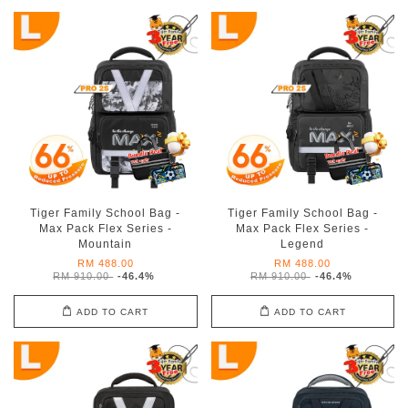
Tiger Family School Bag -
Tiger Family School Bag -
Max Pack Flex Series -
Max Pack Flex Series -
Mountain
Legend
RM 488.00
RM 488.00
RM 910.00
-46.4%
RM 910.00
-46.4%
ADD TO CART
ADD TO CART