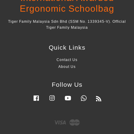
Ergonomic Schoolbag
Tiger Family Malaysia Sdn Bhd (SSM No. 1339345-V). Official
Tiger Family Malaysia
Quick Links
Contact Us
About Us
Follow Us
Facebook
Instagram
YouTube
Whatsapp
RSS
Visa
Master