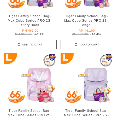
Tiger Family School Bag -
Tiger Family School Bag -
Max Cube Series PRO 2S -
Max Cube Series PRO 2S -
Story Book
Angel
RM 461.00
RM 461.00
RM 860.00
-46.4%
RM 860.00
-46.4%
ADD TO CART
ADD TO CART
Tiger Family School Bag -
Tiger Family School Bag -
Max Cube Series PRO 2S -
Max Cube Series - Pro 2S -