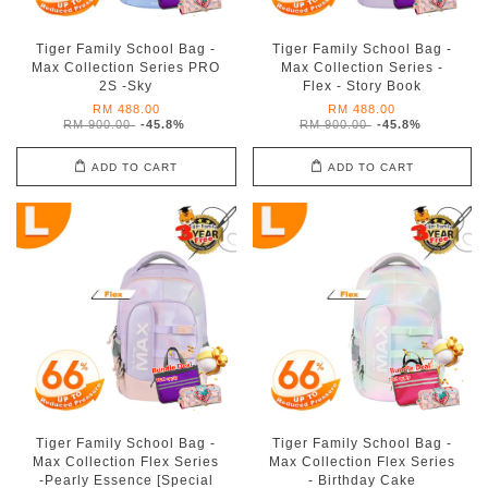
Tiger Family School Bag -
Tiger Family School Bag -
Max Collection Series PRO
Max Collection Series -
2S -Sky
Flex - Story Book
RM 488.00
RM 488.00
RM 900.00
-45.8%
RM 900.00
-45.8%
ADD TO CART
ADD TO CART
Tiger Family School Bag -
Tiger Family School Bag -
Max Collection Flex Series
Max Collection Flex Series
-Pearly Essence [Special
- Birthday Cake