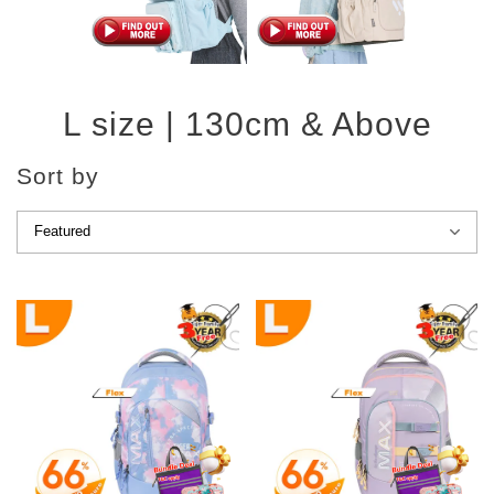
L size | 130cm & Above
Sort by