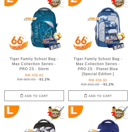
Tiger Family School Bag -
Tiger Family School Bag -
Max Collection Series -
Max Collection Series -
PRO 2S - Storm
PRO 2S - Planet Blue
[Special Edition ]
RM 439.00
RM 900.00
-51.2%
RM 439.00
RM 900.00
-51.2%
ADD TO CART
ADD TO CART