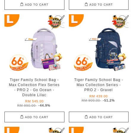
ADD TO CART
ADD TO CART
Tiger Family School Bag -
Tiger Family School Bag -
Max Collection Flex Series
Max Collection Series -
- PRO 2 - Go Ocean -
PRO 2 - Gravel
Double Lilac
RM 439.00
RM 900.00
-51.2%
RM 545.00
RM 990.00
-44.9%
ADD TO CART
ADD TO CART