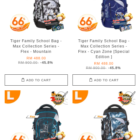
Tiger Family School Bag -
Tiger Family School Bag -
Max Collection Series -
Max Collection Series -
Flex - Mountain
Flex - Cyan Zone [Special
Edition ]
RM 488.00
RM 900.00
-45.8%
RM 488.00
RM 900.00
-45.8%
ADD TO CART
ADD TO CART