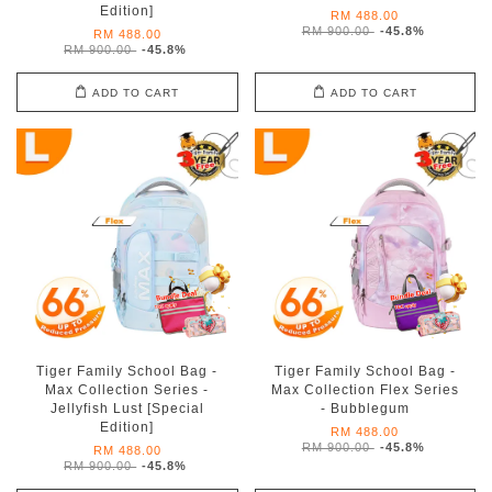
Edition]
RM 488.00
RM 900.00
-45.8%
RM 488.00
RM 900.00
-45.8%
ADD TO CART
ADD TO CART
Tiger Family School Bag -
Tiger Family School Bag -
Max Collection Series -
Max Collection Flex Series
Jellyfish Lust [Special
- Bubblegum
Edition]
RM 488.00
RM 900.00
-45.8%
RM 488.00
RM 900.00
-45.8%