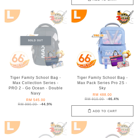
SOLD OUT
Tiger Family School Bag -
Tiger Family School Bag -
Max Collection Series -
Max Pack Series Pro 2S -
PRO 2 - Go Ocean - Double
Sky
Navy
RM 488.00
RM 910.00
-46.4%
RM 545.00
RM 990.00
-44.9%
ADD TO CART