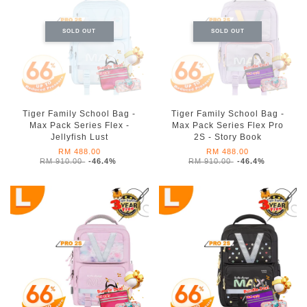
SOLD OUT
SOLD OUT
Tiger Family School Bag -
Tiger Family School Bag -
Max Pack Series Flex -
Max Pack Series Flex Pro
Jellyfish Lust
2S - Story Book
RM 488.00
RM 488.00
RM 910.00
-46.4%
RM 910.00
-46.4%