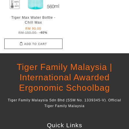
Tiger Max Water Bottle -
Chill Max
RM 90.00
RM 150.00
-40%
ADD TO CART
Tiger Family Malaysia |
International Awarded
Ergonomic Schoolbag
Tiger Family Malaysia Sdn Bhd (SSM No. 1339345-V). Official
Tiger Family Malaysia
Quick Links