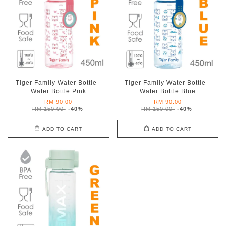
Tiger Family Water Bottle -
Tiger Family Water Bottle -
Water Bottle Pink
Water Bottle Blue
RM 90.00
RM 90.00
RM 150.00
-40%
RM 150.00
-40%
ADD TO CART
ADD TO CART