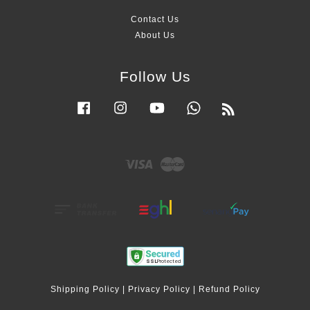
Contact Us
About Us
Follow Us
Facebook
Instagram
YouTube
Whatsapp
RSS
Visa
Master
Shipping Policy
|
Privacy Policy
|
Refund Policy