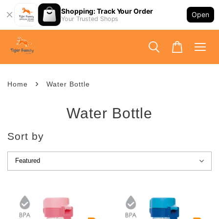
Shopping: Track Your Order
Open
Your Trusted Shops
›
Home
Water Bottle
Water Bottle
Sort by