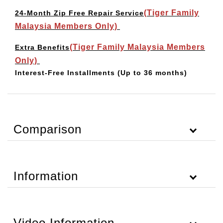
(Tiger Family
24-Month Zip Free Repair Service
Malaysia Members Only)
(Tiger Family Malaysia Members
Extra Benefits
Only)
Interest-Free Installments
(Up to 36 months)
Comparison
Information
Video Information