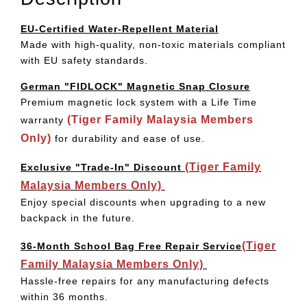
EU-Certified Water-Repellent Material
Made with high-quality, non-toxic materials compliant
with EU safety standards.
German "FIDLOCK" Magnetic Snap Closure
Premium magnetic lock system with a Life Time
(Tiger Family Malaysia Members
warranty
Only)
for durability and ease of use.
(Tiger Family
Exclusive "Trade-In" Discount
Malaysia Members Only)
Enjoy special discounts when upgrading to a new
backpack in the future.
(Tiger
36-Month School Bag Free Repair Service
Family Malaysia Members Only)
Hassle-free repairs for any manufacturing defects
within 36 months.