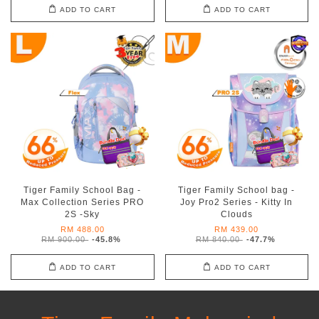
ADD TO CART
ADD TO CART
Tiger Family School Bag -
Tiger Family School bag -
Max Collection Series PRO
Joy Pro2 Series - Kitty In
2S -Sky
Clouds
RM 488.00
RM 439.00
RM 900.00
-45.8%
RM 840.00
-47.7%
ADD TO CART
ADD TO CART