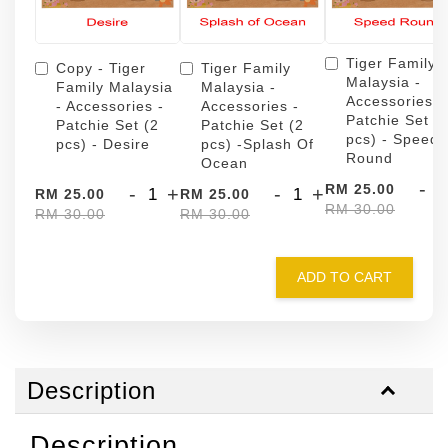
Tiger Family
Copy - Tiger
Tiger Family
Malaysia -
Family Malaysia
Malaysia -
Accessories -
- Accessories -
Accessories -
Patchie Set (
Patchie Set (2
Patchie Set (2
pcs) - Speed
pcs) - Desire
pcs) -Splash Of
Round
Ocean
-
RM 25.00
-
+
-
+
RM 25.00
RM 25.00
RM 30.00
RM 30.00
RM 30.00
ADD TO CART
Description
Description