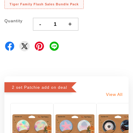
Tiger Family Flash Sales Bundle Pack
Quantity
-
+
2 set Patchie add on deal
View All