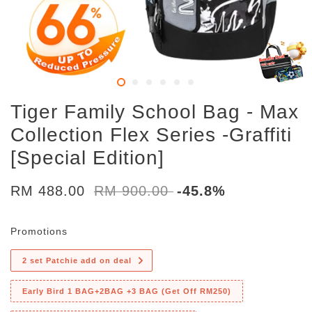
Tiger Family School Bag - Max
Collection Flex Series -Graffiti
[Special Edition]
RM 488.00
RM 900.00
-45.8%
Promotions
2 set Patchie add on deal
Early Bird 1 BAG+2BAG +3 BAG (Get Off RM250)