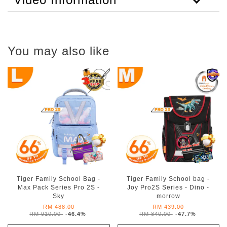
You may also like
Tiger Family School Bag -
Tiger Family School bag -
Max Pack Series Pro 2S -
Joy Pro2S Series - Dino -
Sky
morrow
RM 488.00
RM 439.00
RM 910.00
-46.4%
RM 840.00
-47.7%