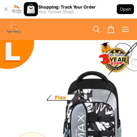
Shopping: Track Your Order
Open
Your Trusted Shops