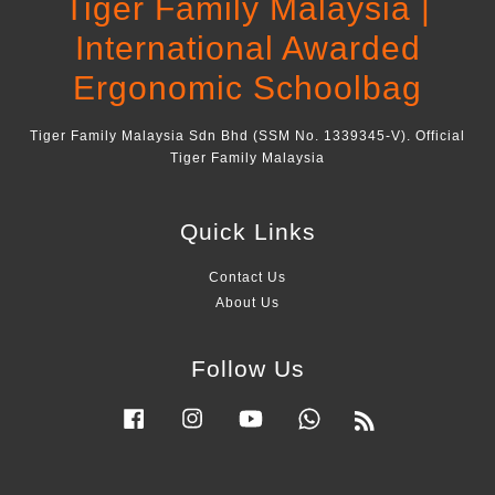
Tiger Family Malaysia |
International Awarded
Ergonomic Schoolbag
Tiger Family Malaysia Sdn Bhd (SSM No. 1339345-V). Official
Tiger Family Malaysia
Quick Links
Contact Us
About Us
Follow Us
Facebook
Instagram
YouTube
Whatsapp
RSS