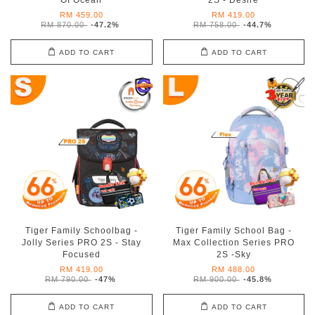
Of Ocean
2S - Desire
RM 459.00
RM 419.00
RM 870.00
-47.2%
RM 758.00
-44.7%
ADD TO CART
ADD TO CART
Tiger Family Schoolbag -
Tiger Family School Bag -
Jolly Series PRO 2S - Stay
Max Collection Series PRO
Focused
2S -Sky
RM 419.00
RM 488.00
RM 790.00
-47%
RM 900.00
-45.8%
ADD TO CART
ADD TO CART