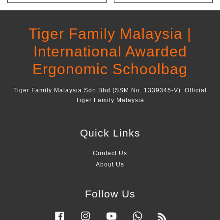
Tiger Family Malaysia |
International Awarded
Ergonomic Schoolbag
Tiger Family Malaysia Sdn Bhd (SSM No. 1339345-V). Official
Tiger Family Malaysia
Quick Links
Contact Us
About Us
Follow Us
Facebook
Instagram
YouTube
Whatsapp
RSS