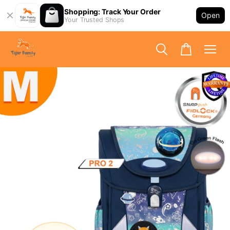
Shopping: Track Your Order
Open
Your Trusted Shops