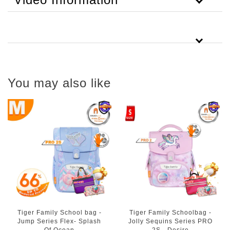
You may also like
Tiger Family School bag -
Tiger Family Schoolbag -
Jump Series Flex- Splash
Jolly Sequins Series PRO