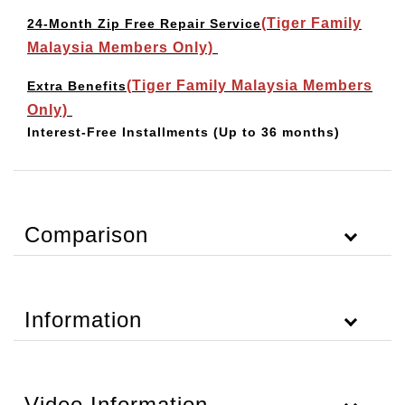
(Tiger Family
24-Month Zip Free Repair Service
Malaysia Members Only)
(Tiger Family Malaysia Members
Extra Benefits
Only)
Interest-Free Installments
(Up to 36 months)
Comparison
Information
Video Information