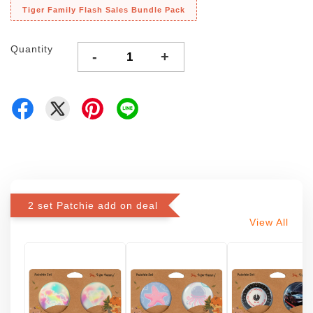
Tiger Family Flash Sales Bundle Pack
Quantity
-
+
2 set Patchie add on deal
View All