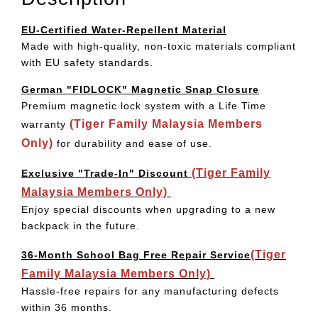
EU-Certified Water-Repellent Material
Made with high-quality, non-toxic materials compliant
with EU safety standards.
German "FIDLOCK" Magnetic Snap Closure
Premium magnetic lock system with a Life Time
(Tiger Family Malaysia Members
warranty
Only)
for durability and ease of use.
(Tiger Family
Exclusive "Trade-In" Discount
Malaysia Members Only)
Enjoy special discounts when upgrading to a new
backpack in the future.
(Tiger
36-Month School Bag Free Repair Service
Family Malaysia Members Only)
Hassle-free repairs for any manufacturing defects
within 36 months.