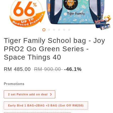
Tiger Family School bag - Joy
PRO2 Go Green Series -
Space Things 40
RM 485.00
RM 900.00
-46.1%
Promotions
2 set Patchie add on deal
Early Bird 1 BAG+2BAG +3 BAG (Get Off RM250)