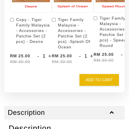
Tiger Family
Copy - Tiger
Tiger Family
Malaysia -
Family Malaysia
Malaysia -
Accessories -
- Accessories -
Accessories -
Patchie Set (
Patchie Set (2
Patchie Set (2
pcs) - Speed
pcs) - Desire
pcs) -Splash Of
Round
Ocean
-
RM 25.00
-
+
-
+
RM 25.00
RM 25.00
RM 30.00
RM 30.00
RM 30.00
ADD TO CART
Description
Description