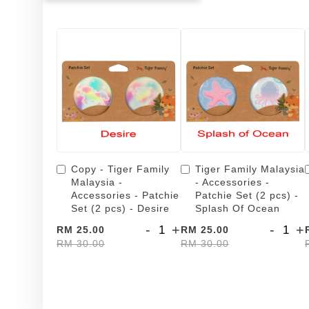
Copy - Tiger Family
Tiger Family Malaysia
Malaysia -
- Accessories -
Accessories - Patchie
Patchie Set (2 pcs) -
Set (2 pcs) - Desire
Splash Of Ocean
-
+
-
+
RM 25.00
RM 25.00
RM 30.00
RM 30.00