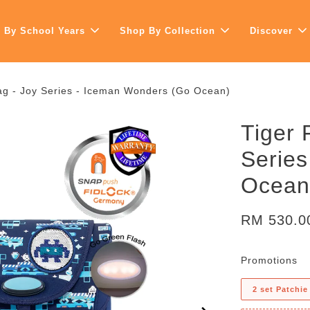
 By School Years
Shop By Collection
Discover
ag - Joy Series - Iceman Wonders (Go Ocean)
Tiger 
Serie
Ocean
RM 530.
Promotions
2 set Patchie