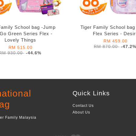
Family School bag -Jump
Tiger Family School ba
 Go Green Series Flex -
Flex Series - Desi
Lovely Things
RM 459.00
RM 870.00
-47.2
RM 515.00
RM 930.00
-44.6%
national
Quick Links
ag
Contact Us
About Us
ger Family Malaysia
Visa
Master