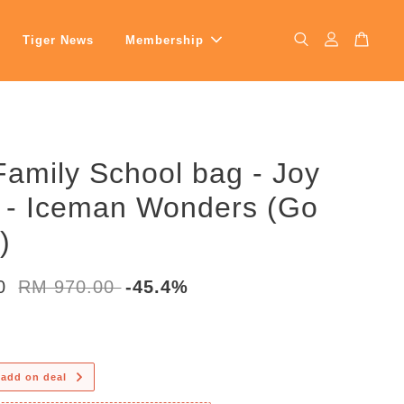
Tiger News
Membership
Family School bag - Joy
s - Iceman Wonders (Go
)
00
RM 970.00
-45.4%
 add on deal