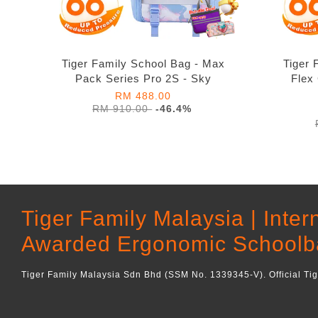
Tiger Family School Bag - Max
Tiger 
Pack Series Pro 2S - Sky
Flex
RM 488.00
RM 910.00
-46.4%
Tiger Family Malaysia | Inter
Awarded Ergonomic Schoolb
Tiger Family Malaysia Sdn Bhd (SSM No. 1339345-V). Official Ti