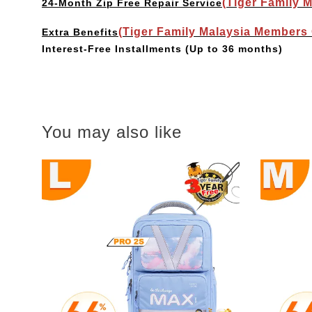
(Tiger Family 
24-Month Zip Free Repair Service
(Tiger Family Malaysia Members
Extra Benefits
Interest-Free Installments
(Up to 36 months)
You may also like