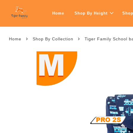
Home
Shop By Height
Shop
›
›
Home
Shop By Collection
Tiger Family School b