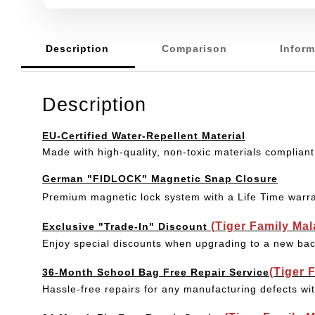
Description
Comparison
Inform
Description
EU-Certified Water-Repellent Material
Made with high-quality, non-toxic materials compliant
German "FIDLOCK" Magnetic Snap Closure
Premium magnetic lock system with a Life Time warr
(Tiger Family Ma
Exclusive "Trade-In" Discount
Enjoy special discounts when upgrading to a new bac
(Tiger 
36-Month School Bag Free Repair Service
Hassle-free repairs for any manufacturing defects wi