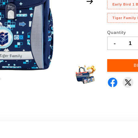
Early Bird 1
Tiger Family
Quantity
-
B