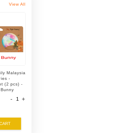
View All
ily Malaysia
ies -
t (2 pcs) -
 Bunny
-
+
 CART