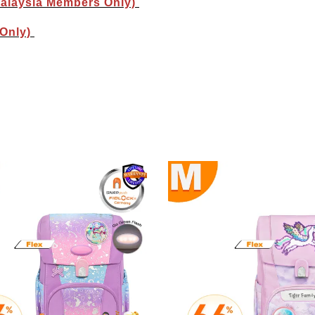
Malaysia Members Only)
 Only)