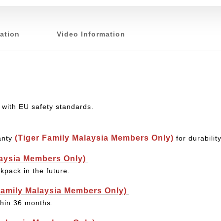
ation
Video Information
 with EU safety standards.
(Tiger Family Malaysia Members Only)
anty
for durabili
laysia Members Only)
kpack in the future.
Family Malaysia Members Only)
thin 36 months.