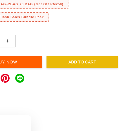
 BAG+2BAG +3 BAG (Get Off RM250)
 Flash Sales Bundle Pack
+
UY NOW
ADD TO CART