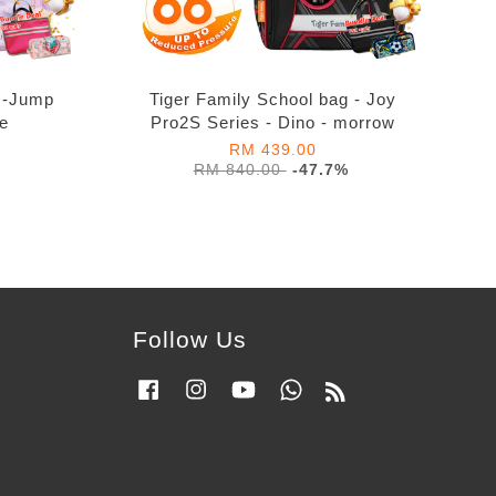
g -Jump
Tiger Family School bag - Joy
re
Pro2S Series - Dino - morrow
RM 439.00
%
RM 840.00
-47.7%
Follow Us
Facebook
Instagram
YouTube
Whatsapp
RSS