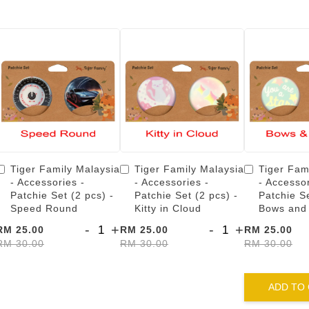
Tiger Family Malaysia
Tiger Family Malaysia
Tiger Fam
- Accessories -
- Accessories -
- Accessor
Patchie Set (2 pcs) -
Patchie Set (2 pcs) -
Patchie Se
Speed Round
Kitty in Cloud
Bows and
-
+
-
+
RM 25.00
RM 25.00
RM 25.00
RM 30.00
RM 30.00
RM 30.00
ADD TO