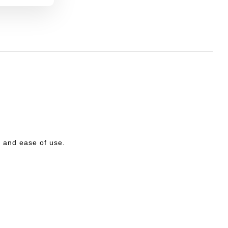
ty and ease of use.