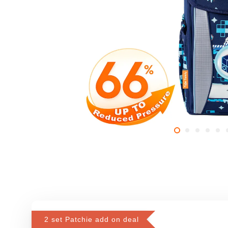
2 set Patchie add on deal