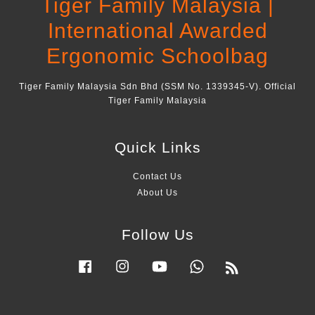
Tiger Family Malaysia |
International Awarded
Ergonomic Schoolbag
Tiger Family Malaysia Sdn Bhd (SSM No. 1339345-V). Official
Tiger Family Malaysia
Quick Links
Contact Us
About Us
Follow Us
Facebook
Instagram
YouTube
Whatsapp
RSS