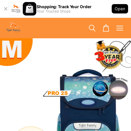
Shopping: Track Your Order
Open
Your Trusted Shops