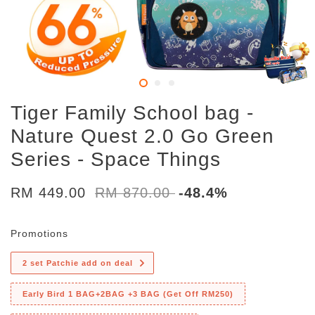
Tiger Family School bag -
Nature Quest 2.0 Go Green
Series - Space Things
RM 449.00
RM 870.00
-48.4%
Promotions
2 set Patchie add on deal
Early Bird 1 BAG+2BAG +3 BAG (Get Off RM250)