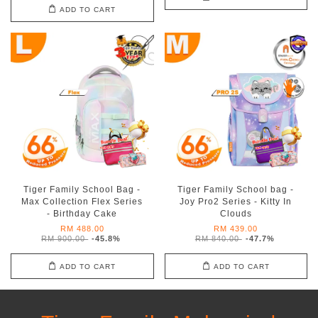
ADD TO CART
Tiger Family School Bag -
Tiger Family School bag -
Max Collection Flex Series
Joy Pro2 Series - Kitty In
- Birthday Cake
Clouds
RM 488.00
RM 439.00
RM 900.00
-45.8%
RM 840.00
-47.7%
ADD TO CART
ADD TO CART