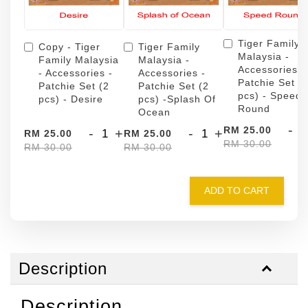
Tiger Family
Copy - Tiger
Tiger Family
Malaysia -
Family Malaysia
Malaysia -
Accessories -
- Accessories -
Accessories -
Patchie Set (
Patchie Set (2
Patchie Set (2
pcs) - Speed
pcs) - Desire
pcs) -Splash Of
Round
Ocean
-
RM 25.00
-
+
-
+
RM 25.00
RM 25.00
RM 30.00
RM 30.00
RM 30.00
ADD TO CART
Description
Description