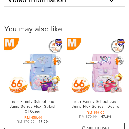
You may also like
Tiger Family School bag -
Tiger Family School bag -
Jump Series Flex- Splash
Jump Flex Series - Desire
Of Ocean
RM 459.00
RM 870.00
-47.2%
RM 459.00
RM 870.00
-47.2%
ADD TO CART