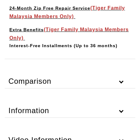
(Tiger Family
24-Month Zip Free Repair Service
Malaysia Members Only)
(Tiger Family Malaysia Members
Extra Benefits
Only)
Interest-Free Installments
(Up to 36 months)
Comparison
Information
Video Information