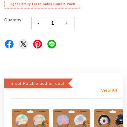
Tiger Family Flash Sales Bundle Pack
Quantity
-
+
2 set Patchie add on deal
View All