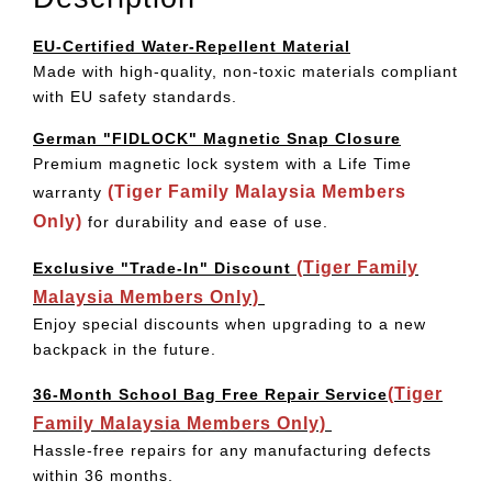
EU-Certified Water-Repellent Material
Made with high-quality, non-toxic materials compliant
with EU safety standards.
German "FIDLOCK" Magnetic Snap Closure
Premium magnetic lock system with a Life Time
(Tiger Family Malaysia Members
warranty
Only)
for durability and ease of use.
(Tiger Family
Exclusive "Trade-In" Discount
Malaysia Members Only)
Enjoy special discounts when upgrading to a new
backpack in the future.
(Tiger
36-Month School Bag Free Repair Service
Family Malaysia Members Only)
Hassle-free repairs for any manufacturing defects
within 36 months.