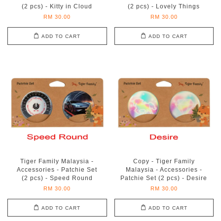
(2 pcs) - Kitty in Cloud
(2 pcs) - Lovely Things
RM 30.00
RM 30.00
ADD TO CART
ADD TO CART
Tiger Family Malaysia -
Copy - Tiger Family
Accessories - Patchie Set
Malaysia - Accessories -
(2 pcs) - Speed Round
Patchie Set (2 pcs) - Desire
RM 30.00
RM 30.00
ADD TO CART
ADD TO CART