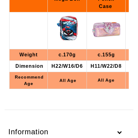
Case
Weight
c.170g
c.155g
Dimension
H22/W16/D6
H11/W22/D8
H1
Recommend
All Age
All Age
Age
Information