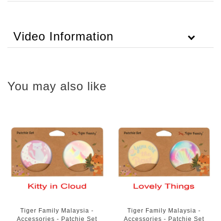
Video Information
You may also like
Tiger Family Malaysia -
Tiger Family Malaysia -
Accessories - Patchie Set
Accessories - Patchie Set