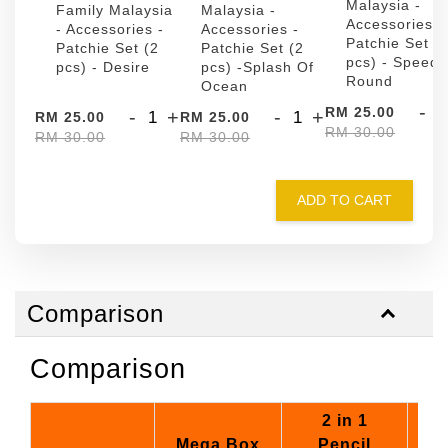
Malaysia -
Family Malaysia
Malaysia -
Accessories -
- Accessories -
Accessories -
Patchie Set (
Patchie Set (2
Patchie Set (2
pcs) - Speed
pcs) - Desire
pcs) -Splash Of
Round
Ocean
-
RM 25.00
-
+
-
+
RM 25.00
RM 25.00
RM 30.00
RM 30.00
RM 30.00
ADD TO CART
Comparison
Comparison
2 in 1
Mega Box
Pencil