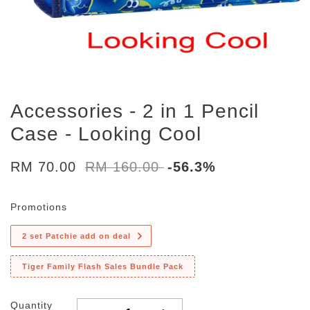
Accessories - 2 in 1 Pencil
Case - Looking Cool
RM 70.00
RM 160.00
-56.3%
Promotions
2 set Patchie add on deal
Tiger Family Flash Sales Bundle Pack
Quantity