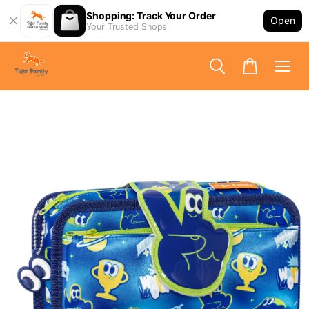
Shopping: Track Your Order
Open
Your Trusted Shops