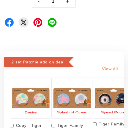
-
+
2 set Patchie add on deal
View All
Tiger Family
Copy - Tiger
Tiger Family