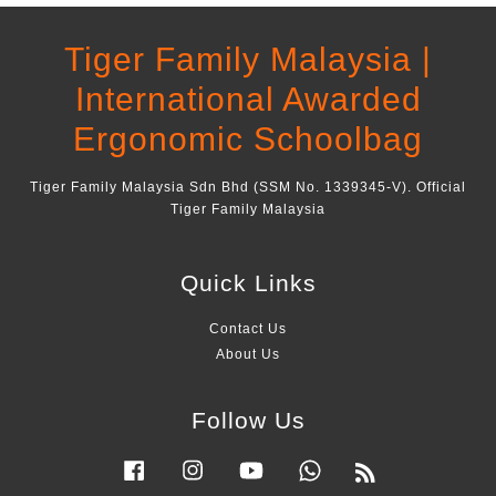
Tiger Family Malaysia |
International Awarded
Ergonomic Schoolbag
Tiger Family Malaysia Sdn Bhd (SSM No. 1339345-V). Official
Tiger Family Malaysia
Quick Links
Contact Us
About Us
Follow Us
Facebook
Instagram
YouTube
Whatsapp
RSS