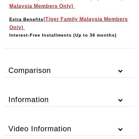
Malaysia Members Only)
(Tiger Family Malaysia Members
Extra Benefits
Only)
Interest-Free Installments
(Up to 36 months)
Comparison
Information
Video Information