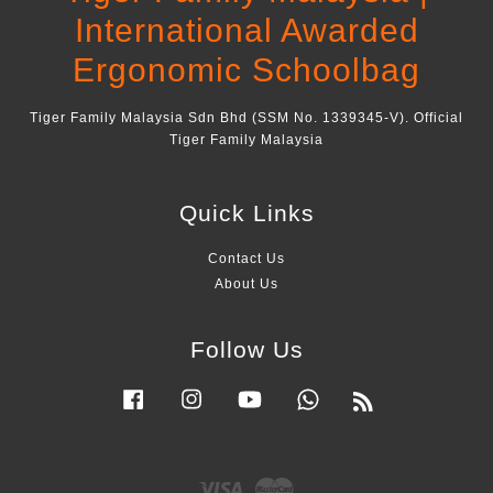
International Awarded
Ergonomic Schoolbag
Tiger Family Malaysia Sdn Bhd (SSM No. 1339345-V). Official
Tiger Family Malaysia
Quick Links
Contact Us
About Us
Follow Us
Facebook
Instagram
YouTube
Whatsapp
RSS
Visa
Master