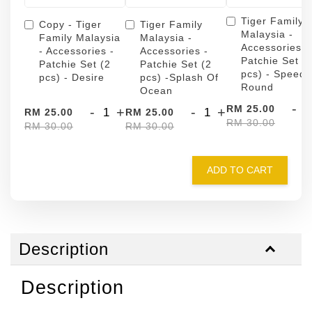
Tiger Family
Copy - Tiger
Tiger Family
Malaysia -
Family Malaysia
Malaysia -
Accessories -
- Accessories -
Accessories -
Patchie Set (
Patchie Set (2
Patchie Set (2
pcs) - Speed
pcs) - Desire
pcs) -Splash Of
Round
Ocean
-
RM 25.00
-
+
-
+
RM 25.00
RM 25.00
RM 30.00
RM 30.00
RM 30.00
ADD TO CART
Description
Description