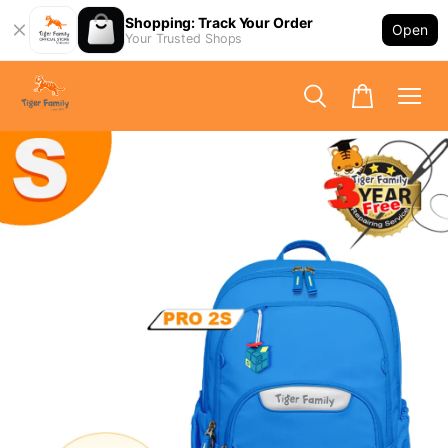
Shopping: Track Your Order
Open
Your Trusted Shops