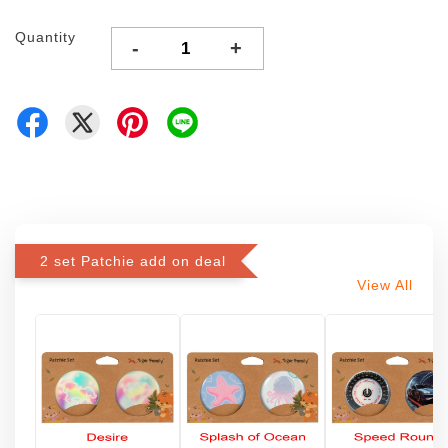
Quantity
-
+
2 set Patchie add on deal
View All