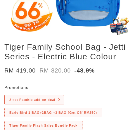
Tiger Family School Bag - Jetti
Series - Electric Blue Colour
RM 419.00
RM 820.00
-48.9%
Promotions
2 set Patchie add on deal
Early Bird 1 BAG+2BAG +3 BAG (Get Off RM250)
Tiger Family Flash Sales Bundle Pack