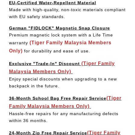
EU-Certified Water-Repellent Material
Made with high-quality, non-toxic materials compliant
with EU safety standards.
German "FIDLOCK" Magnetic Snap Closure
Premium magnetic lock system with a Life Time
(Tiger Family Malaysia Members
warranty
Only)
for durability and ease of use.
(Tiger Family
Exclusive "Trade-In" Discount
Malaysia Members Only)
Enjoy special discounts when upgrading to a new
backpack in the future.
(Tiger
36-Month School Bag Free Repair Service
Family Malaysia Members Only)
Hassle-free repairs for any manufacturing defects
within 36 months.
(Tiger Family
24-Month Zip Free Repair Service