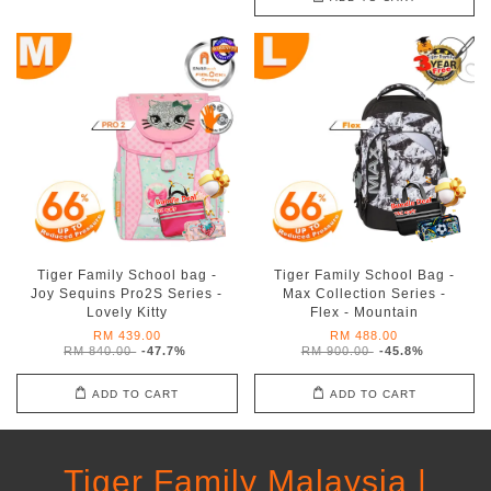
Tiger Family School bag -
Tiger Family School Bag -
Joy Sequins Pro2S Series -
Max Collection Series -
Lovely Kitty
Flex - Mountain
RM 439.00
RM 488.00
RM 840.00
-47.7%
RM 900.00
-45.8%
ADD TO CART
ADD TO CART
Tiger Family Malaysia |