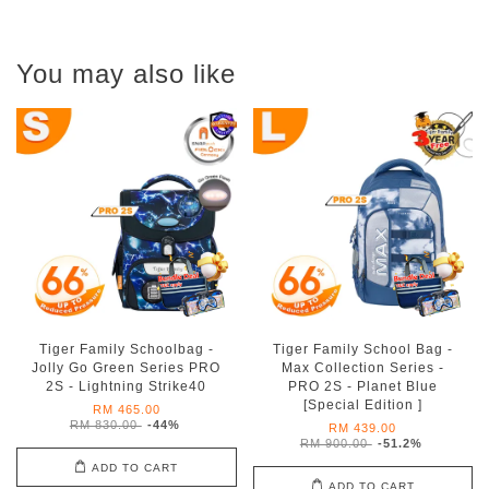
You may also like
Tiger Family Schoolbag -
Tiger Family School Bag -
Jolly Go Green Series PRO
Max Collection Series -
2S - Lightning Strike40
PRO 2S - Planet Blue
[Special Edition ]
RM 465.00
RM 830.00
-44%
RM 439.00
RM 900.00
-51.2%
ADD TO CART
ADD TO CART