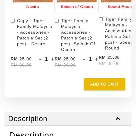
Tiger Family
Copy - Tiger
Tiger Family
Malaysia -
Family Malaysia
Malaysia -
Accessories -
- Accessories -
Accessories -
Patchie Set (
Patchie Set (2
Patchie Set (2
pcs) - Speed
pcs) - Desire
pcs) -Splash Of
Round
Ocean
-
RM 25.00
-
+
-
+
RM 25.00
RM 25.00
RM 30.00
RM 30.00
RM 30.00
ADD TO CART
Description
Description