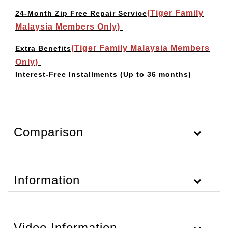
(Tiger Family
24-Month Zip Free Repair Service
Malaysia Members Only)
(Tiger Family Malaysia Members
Extra Benefits
Only)
Interest-Free Installments
(Up to 36 months)
Comparison
Information
Video Information