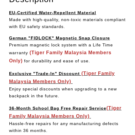
EU-Certified Water-Repellent Material
Made with high-quality, non-toxic materials compliant
with EU safety standards.
German "FIDLOCK" Magnetic Snap Closure
Premium magnetic lock system with a Life Time
(Tiger Family Malaysia Members
warranty
Only)
for durability and ease of use.
(Tiger Family
Exclusive "Trade-In" Discount
Malaysia Members Only)
Enjoy special discounts when upgrading to a new
backpack in the future.
(Tiger
36-Month School Bag Free Repair Service
Family Malaysia Members Only)
Hassle-free repairs for any manufacturing defects
within 36 months.