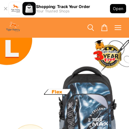
Shopping: Track Your Order
Open
Your Trusted Shops