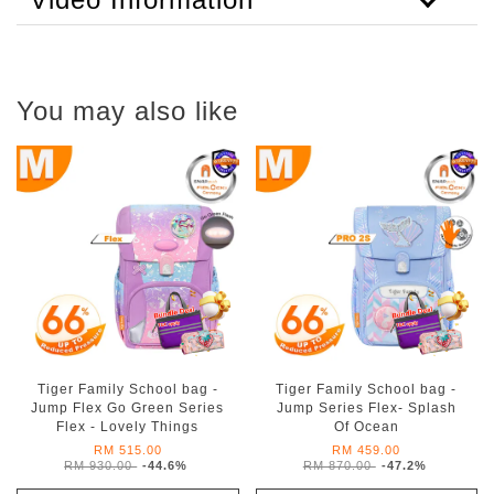
You may also like
Tiger Family School bag -
Tiger Family School bag -
Jump Flex Go Green Series
Jump Series Flex- Splash
Flex - Lovely Things
Of Ocean
RM 515.00
RM 459.00
RM 930.00
-44.6%
RM 870.00
-47.2%