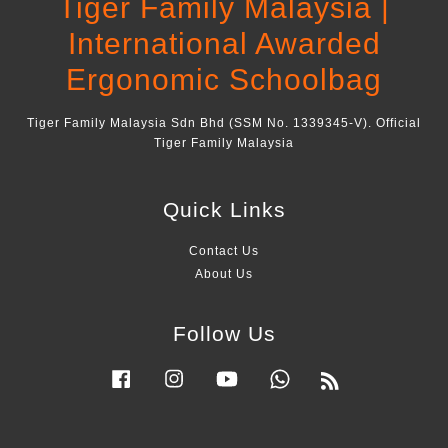
Tiger Family Malaysia |
International Awarded
Ergonomic Schoolbag
Tiger Family Malaysia Sdn Bhd (SSM No. 1339345-V). Official
Tiger Family Malaysia
Quick Links
Contact Us
About Us
Follow Us
Facebook
Instagram
YouTube
Whatsapp
RSS