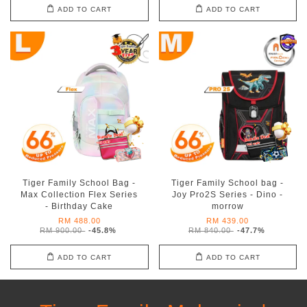
ADD TO CART
ADD TO CART
Tiger Family School Bag -
Tiger Family School bag -
Max Collection Flex Series
Joy Pro2S Series - Dino -
- Birthday Cake
morrow
RM 488.00
RM 439.00
RM 900.00
-45.8%
RM 840.00
-47.7%
ADD TO CART
ADD TO CART