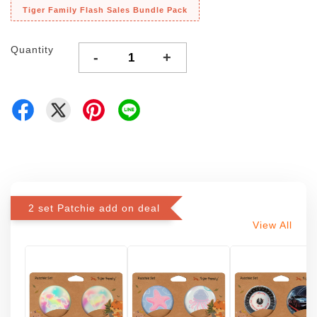
Tiger Family Flash Sales Bundle Pack
Quantity
-
+
2 set Patchie add on deal
View All