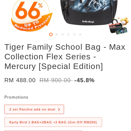
Tiger Family School Bag - Max
Collection Flex Series -
Mercury [Special Edition]
RM 488.00
RM 900.00
-45.8%
Promotions
2 set Patchie add on deal
Early Bird 1 BAG+2BAG +3 BAG (Get Off RM250)