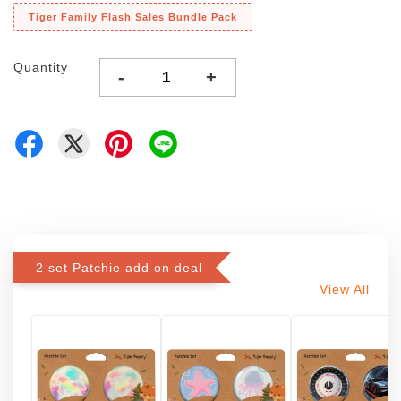
Tiger Family Flash Sales Bundle Pack
Quantity
-
+
2 set Patchie add on deal
View All