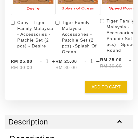
Tiger Family
Copy - Tiger
Tiger Family
Malaysia -
Family Malaysia
Malaysia -
Accessories -
- Accessories -
Accessories -
Patchie Set (
Patchie Set (2
Patchie Set (2
pcs) - Speed
pcs) - Desire
pcs) -Splash Of
Round
Ocean
-
RM 25.00
-
+
-
+
RM 25.00
RM 25.00
RM 30.00
RM 30.00
RM 30.00
ADD TO CART
Description