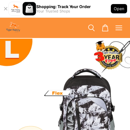
Shopping: Track Your Order
Open
Your Trusted Shops