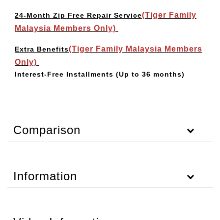
(Tiger Family
24-Month Zip Free Repair Service
Malaysia Members Only)
(Tiger Family Malaysia Members
Extra Benefits
Only)
Interest-Free Installments
(Up to 36 months)
Comparison
Information