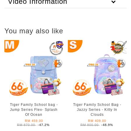
Video Information
You may also like
Tiger Family School bag -
Tiger Family School Bag -
Jump Series Flex- Splash
Jazzy Series - Kitty In
Of Ocean
Clouds
RM 459.00
RM 409.00
RM 870.00
-47.2%
RM 800.00
-48.9%