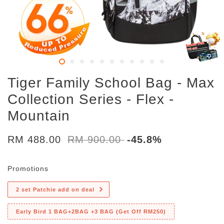
Tiger Family School Bag - Max
Collection Series - Flex -
Mountain
RM 488.00
RM 900.00
-45.8%
Promotions
2 set Patchie add on deal
Early Bird 1 BAG+2BAG +3 BAG (Get Off RM250)