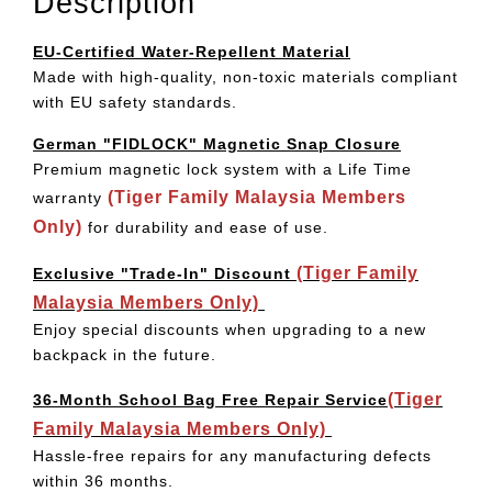
Description
EU-Certified Water-Repellent Material
Made with high-quality, non-toxic materials compliant
with EU safety standards.
German "FIDLOCK" Magnetic Snap Closure
Premium magnetic lock system with a Life Time
(Tiger Family Malaysia Members
warranty
Only)
for durability and ease of use.
(Tiger Family
Exclusive "Trade-In" Discount
Malaysia Members Only)
Enjoy special discounts when upgrading to a new
backpack in the future.
(Tiger
36-Month School Bag Free Repair Service
Family Malaysia Members Only)
Hassle-free repairs for any manufacturing defects
within 36 months.