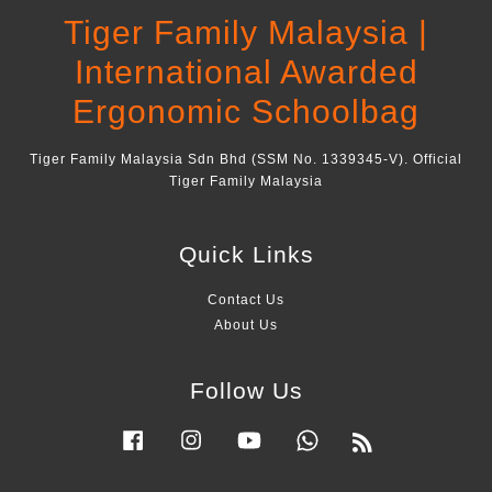
Tiger Family Malaysia |
International Awarded
Ergonomic Schoolbag
Tiger Family Malaysia Sdn Bhd (SSM No. 1339345-V). Official
Tiger Family Malaysia
Quick Links
Contact Us
About Us
Follow Us
Facebook
Instagram
YouTube
Whatsapp
RSS