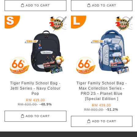
ADD TO CART
ADD TO CART
Tiger Family School Bag -
Tiger Family School Bag -
Jetti Series - Navy Colour
Max Collection Series -
Pop
PRO 2S - Planet Blue
[Special Edition ]
RM 419.00
RM 820.00
-48.9%
RM 439.00
RM 900.00
-51.2%
ADD TO CART
ADD TO CART