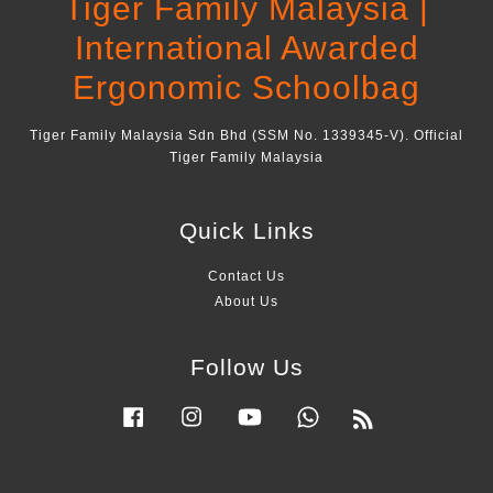
Tiger Family Malaysia |
International Awarded
Ergonomic Schoolbag
Tiger Family Malaysia Sdn Bhd (SSM No. 1339345-V). Official
Tiger Family Malaysia
Quick Links
Contact Us
About Us
Follow Us
Facebook
Instagram
YouTube
Whatsapp
RSS