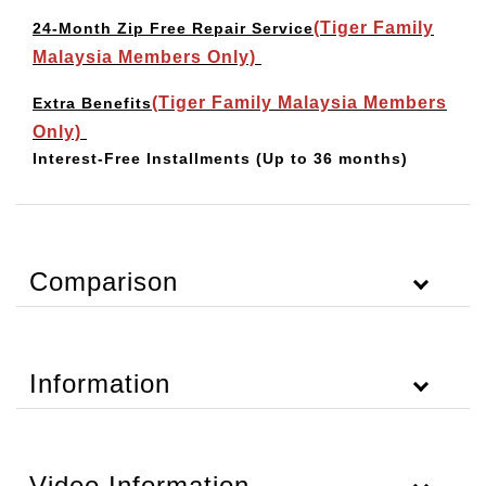
(Tiger Family
24-Month Zip Free Repair Service
Malaysia Members Only)
(Tiger Family Malaysia Members
Extra Benefits
Only)
Interest-Free Installments
(Up to 36 months)
Comparison
Information
Video Information