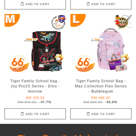
ADD TO CART
ADD TO CART
Tiger Family School bag -
Tiger Family School Bag -
Joy Pro2S Series - Dino -
Max Collection Flex Series
morrow
- Bubblegum
RM 439.00
RM 488.00
RM 840.00
-47.7%
RM 900.00
-45.8%
ADD TO CART
ADD TO CART