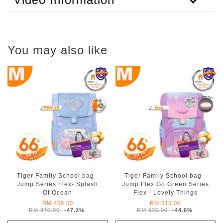
You may also like
Tiger Family School bag -
Tiger Family School bag -
Jump Series Flex- Splash
Jump Flex Go Green Series
Of Ocean
Flex - Lovely Things
RM 459.00
RM 515.00
RM 870.00
-47.2%
RM 930.00
-44.6%