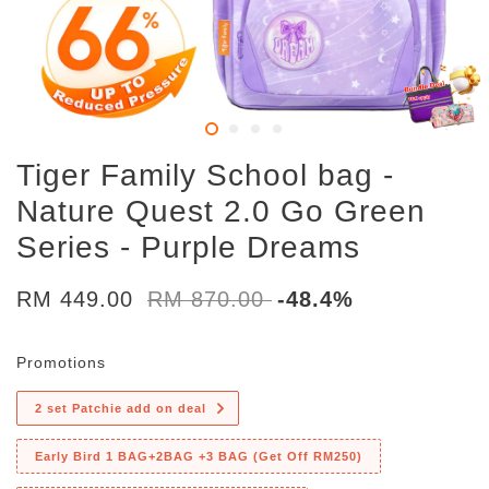
Tiger Family School bag -
Nature Quest 2.0 Go Green
Series - Purple Dreams
RM 449.00
RM 870.00
-48.4%
Promotions
2 set Patchie add on deal
Early Bird 1 BAG+2BAG +3 BAG (Get Off RM250)