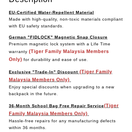
EU-Certified Water-Repellent Material
Made with high-quality, non-toxic materials compliant
with EU safety standards.
German "FIDLOCK" Magnetic Snap Closure
Premium magnetic lock system with a Life Time
(Tiger Family Malaysia Members
warranty
Only)
for durability and ease of use.
(Tiger Family
Exclusive "Trade-In" Discount
Malaysia Members Only)
Enjoy special discounts when upgrading to a new
backpack in the future.
(Tiger
36-Month School Bag Free Repair Service
Family Malaysia Members Only)
Hassle-free repairs for any manufacturing defects
within 36 months.