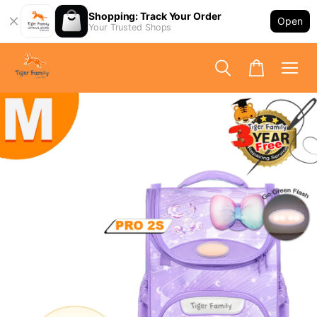
Shopping: Track Your Order
Open
Your Trusted Shops