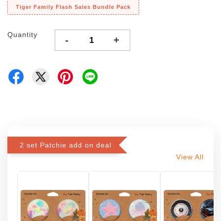
Tiger Family Flash Sales Bundle Pack
Quantity
-
+
2 set Patchie add on deal
View All