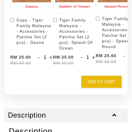
Tiger Family
Copy - Tiger
Tiger Family
Malaysia -
Family Malaysia
Malaysia -
Accessories -
- Accessories -
Accessories -
Patchie Set (
Patchie Set (2
Patchie Set (2
pcs) - Speed
pcs) - Desire
pcs) -Splash Of
Round
Ocean
-
RM 25.00
-
+
-
+
RM 25.00
RM 25.00
RM 30.00
RM 30.00
RM 30.00
ADD TO CART
Description
Description