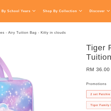
 By School Years
Shop By Collection
Discover
s - Airy Tuition Bag - Kitty in clouds
Tiger 
Tuitio
RM 36.0
Promotions
2 set Patchie
Tiger Family