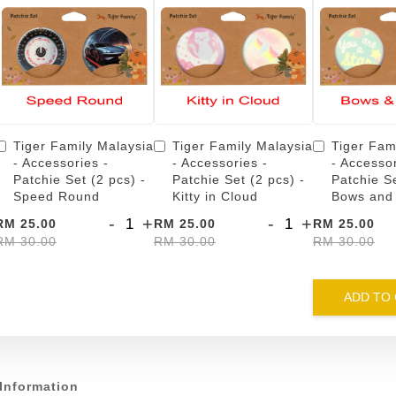
Tiger Family Malaysia
Tiger Family Malaysia
Tiger Fam
- Accessories -
- Accessories -
- Accessor
Patchie Set (2 pcs) -
Patchie Set (2 pcs) -
Patchie Se
Speed Round
Kitty in Cloud
Bows and
-
+
-
+
RM 25.00
RM 25.00
RM 25.00
RM 30.00
RM 30.00
RM 30.00
ADD TO
Information