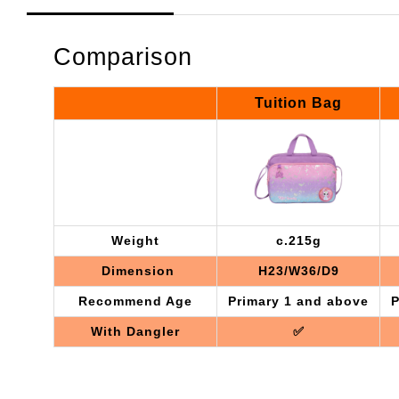
Comparison
Tuition Bag
Weight
c.215g
Dimension
H23/W36/D9
Recommend Age
Primary 1 and above
P
With Dangler
✅