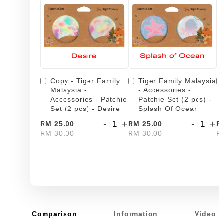
Copy - Tiger Family
Tiger Family Malaysia
Malaysia -
- Accessories -
Accessories - Patchie
Patchie Set (2 pcs) -
Set (2 pcs) - Desire
Splash Of Ocean
-
+
-
+
RM 25.00
RM 25.00
RM 30.00
RM 30.00
Comparison
Information
Video 