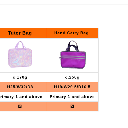
Tutor Bag
Hand Carry Bag
c.170g
c.250g
H25/W32/D8
H19/W29.5/D16.5
rimary 1 and above
Primary 1 and above
❎
❎