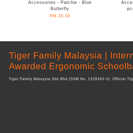
Accessories - Patchie - Blue
Acces
Butterfly
pc
RM 20.00
Tiger Family Malaysia | Inter
Awarded Ergonomic Schoolb
Tiger Family Malaysia Sdn Bhd (SSM No. 1339345-V). Official Ti