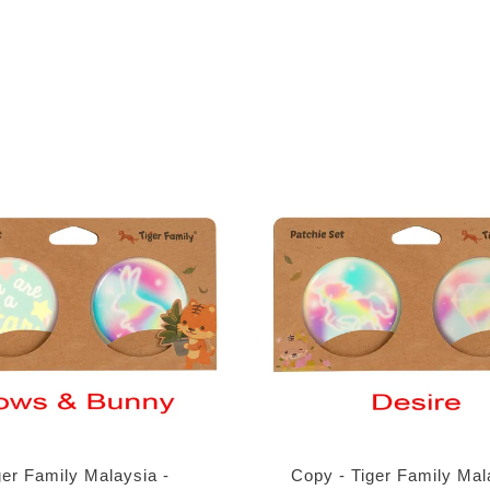
ger Family Malaysia -
Copy - Tiger Family Mal