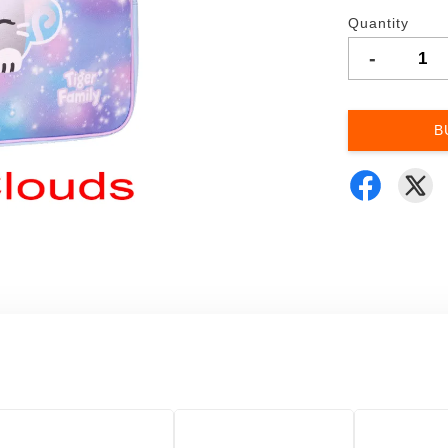
Quantity
-
B