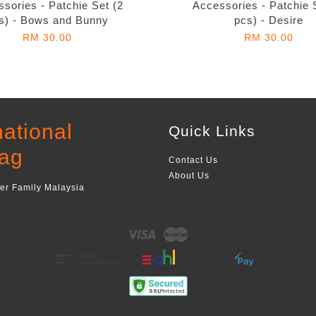
sories - Patchie Set (2
Accessories - Patchie 
s) - Bows and Bunny
pcs) - Desire
RM 30.00
RM 30.00
national
Quick Links
ag
Contact Us
About Us
ger Family Malaysia
Visa
Master