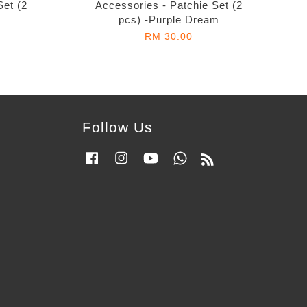
Set (2
Accessories - Patchie Set (2
pcs) -Purple Dream
RM 30.00
Follow Us
Facebook
Instagram
YouTube
Whatsapp
RSS