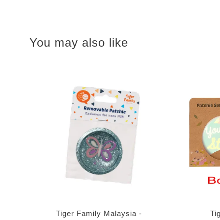
You may also like
Tiger Family Malaysia -
Ti