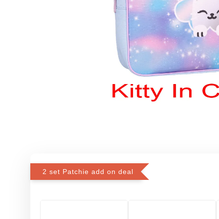
2 set Patchie add on deal