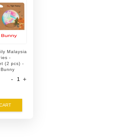
ily Malaysia
ies -
t (2 pcs) -
 Bunny
-
+
 CART