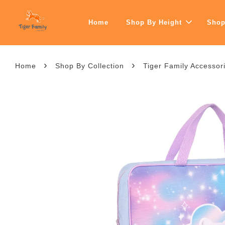
Home
Shop By Height
Shop
›
›
Home
Shop By Collection
Tiger Family Accessorie