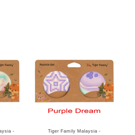
aysia -
Tiger Family Malaysia -