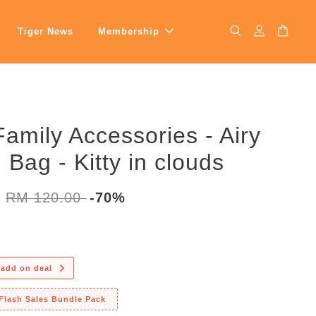
Tiger News
Membership
Family Accessories - Airy
n Bag - Kitty in clouds
0
RM 120.00
-70%
 add on deal
 Flash Sales Bundle Pack