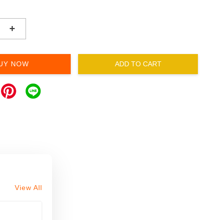
+
UY NOW
ADD TO CART
View All