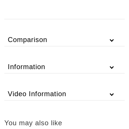
Comparison
Information
Video Information
You may also like