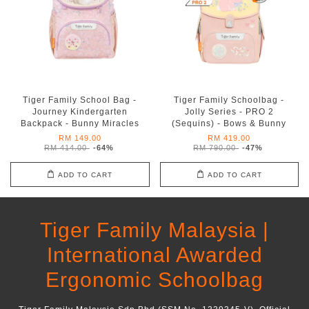
Tiger Family School Bag -
Tiger Family Schoolbag -
Journey Kindergarten
Jolly Series - PRO 2
Backpack - Bunny Miracles
(Sequins) - Bows & Bunny
RM 149.00
RM 419.00
RM 414.00
-64%
RM 790.00
-47%
ADD TO CART
ADD TO CART
Tiger Family Malaysia |
International Awarded
Ergonomic Schoolbag