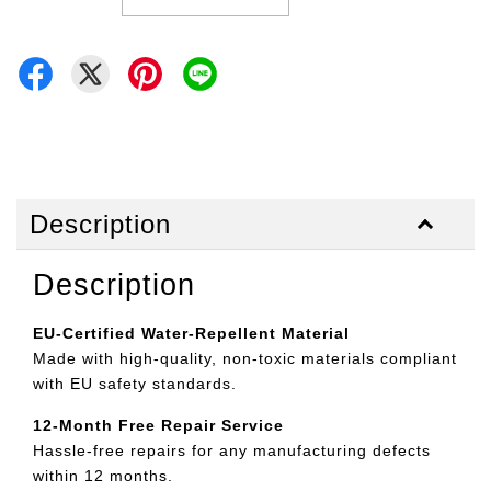
Description
Description
EU-Certified Water-Repellent Material
Made with high-quality, non-toxic materials compliant
with EU safety standards.
12-Month Free Repair Service
Hassle-free repairs for any manufacturing defects
within 12 months.