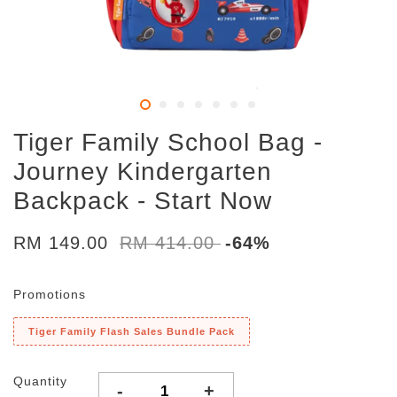
Tiger Family School Bag -
Journey Kindergarten
Backpack - Start Now
RM 149.00
RM 414.00
-64%
Promotions
Tiger Family Flash Sales Bundle Pack
Quantity
-
+