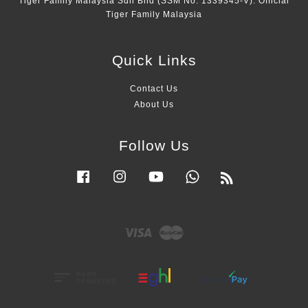
Tiger Family Malaysia Sdn Bhd (SSM No. 1339345-V). Official
Tiger Family Malaysia
Quick Links
Contact Us
About Us
Follow Us
Facebook
Instagram
YouTube
Whatsapp
RSS
Visa
Master