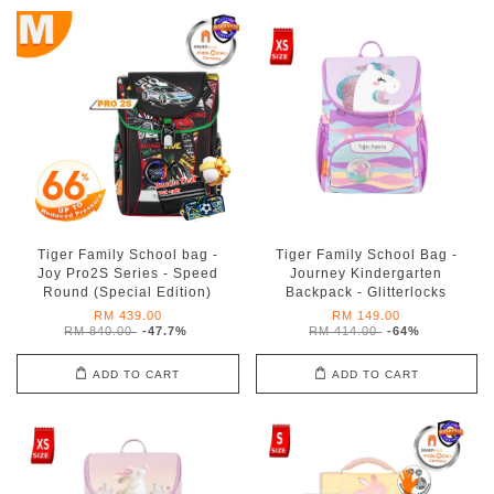
Tiger Family School bag -
Tiger Family School Bag -
Joy Pro2S Series - Speed
Journey Kindergarten
Round (Special Edition)
Backpack - Glitterlocks
RM 439.00
RM 149.00
RM 840.00
-47.7%
RM 414.00
-64%
ADD TO CART
ADD TO CART