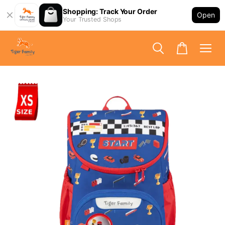
Shopping: Track Your Order
Open
Your Trusted Shops