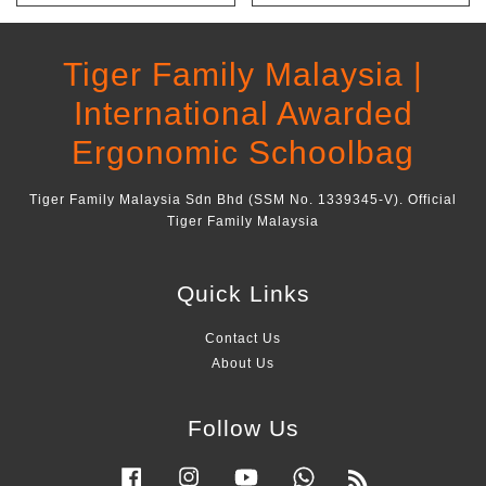
Tiger Family Malaysia |
International Awarded
Ergonomic Schoolbag
Tiger Family Malaysia Sdn Bhd (SSM No. 1339345-V). Official
Tiger Family Malaysia
Quick Links
Contact Us
About Us
Follow Us
Facebook
Instagram
YouTube
Whatsapp
RSS