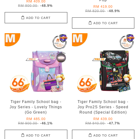
Pop
RM 409.00
RM 800.00
-48.9%
RM 419.00
RM 820.00
-48.9%
ADD TO CART
ADD TO CART
Tiger Family School bag -
Tiger Family School bag -
Joy Series - Lovely Things
Joy Pro2S Series - Speed
(Go Green)
Round (Special Edition)
RM 485.00
RM 439.00
RM 900.00
-46.1%
RM 840.00
-47.7%
ADD TO CART
ADD TO CART