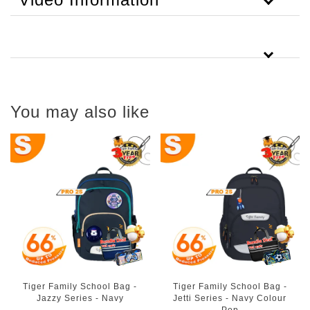
You may also like
Tiger Family School Bag -
Tiger Family School Bag -
Jazzy Series - Navy
Jetti Series - Navy Colour