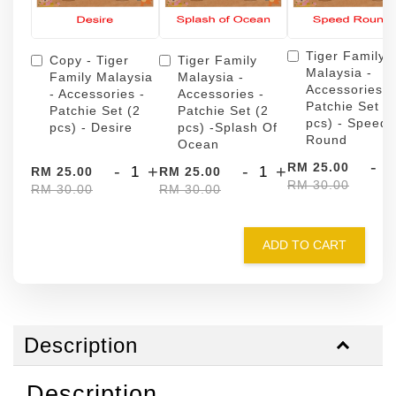
Tiger Family
Copy - Tiger
Tiger Family
Malaysia -
Family Malaysia
Malaysia -
Accessories -
- Accessories -
Accessories -
Patchie Set (
Patchie Set (2
Patchie Set (2
pcs) - Speed
pcs) - Desire
pcs) -Splash Of
Round
Ocean
-
RM 25.00
-
+
-
+
RM 25.00
RM 25.00
RM 30.00
RM 30.00
RM 30.00
ADD TO CART
Description
Description