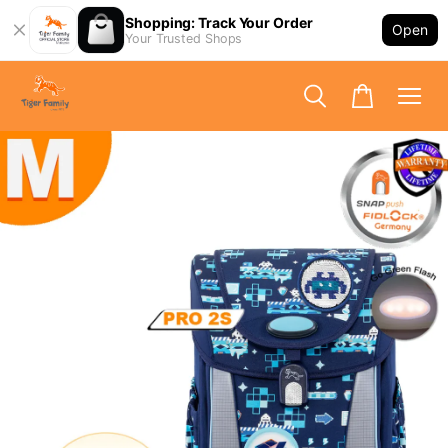
Shopping: Track Your Order
Open
Your Trusted Shops