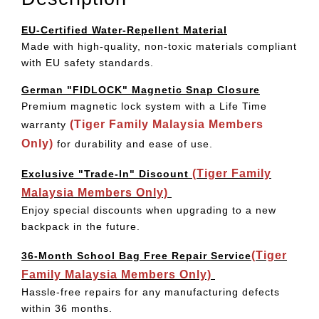
EU-Certified Water-Repellent Material
Made with high-quality, non-toxic materials compliant
with EU safety standards.
German "FIDLOCK" Magnetic Snap Closure
Premium magnetic lock system with a Life Time
(Tiger Family Malaysia Members
warranty
Only)
for durability and ease of use.
(Tiger Family
Exclusive "Trade-In" Discount
Malaysia Members Only)
Enjoy special discounts when upgrading to a new
backpack in the future.
(Tiger
36-Month School Bag Free Repair Service
Family Malaysia Members Only)
Hassle-free repairs for any manufacturing defects
within 36 months.