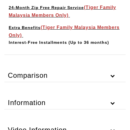
(Tiger Family
24-Month Zip Free Repair Service
Malaysia Members Only)
(Tiger Family Malaysia Members
Extra Benefits
Only)
Interest-Free Installments
(Up to 36 months)
Comparison
Information
Video Information