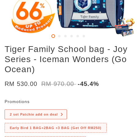
Tiger Family School bag - Joy
Series - Iceman Wonders (Go
Ocean)
RM 530.00
RM 970.00
-45.4%
Promotions
2 set Patchie add on deal
Early Bird 1 BAG+2BAG +3 BAG (Get Off RM250)