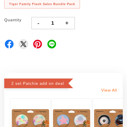
Tiger Family Flash Sales Bundle Pack
Quantity
-
+
2 set Patchie add on deal
View All