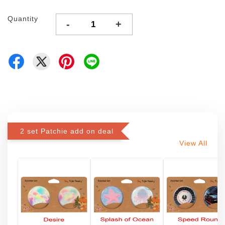
Quantity
-
+
2 set Patchie add on deal
View All