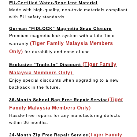
EU-Certified Water-Repellent Material
Made with high-quality, non-toxic materials compliant
with EU safety standards.
German "FIDLOCK" Magnetic Snap Closure
Premium magnetic lock system with a Life Time
(Tiger Family Malaysia Members
warranty
Only)
for durability and ease of use.
(Tiger Family
Exclusive "Trade-In" Discount
Malaysia Members Only)
Enjoy special discounts when upgrading to a new
backpack in the future.
(Tiger
36-Month School Bag Free Repair Service
Family Malaysia Members Only)
Hassle-free repairs for any manufacturing defects
within 36 months.
(Tiger Family
24-Month Zip Free Repair Service