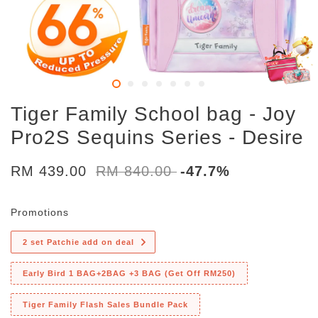
Tiger Family School bag - Joy
Pro2S Sequins Series - Desire
RM 439.00
RM 840.00
-47.7%
Promotions
2 set Patchie add on deal
Early Bird 1 BAG+2BAG +3 BAG (Get Off RM250)
Tiger Family Flash Sales Bundle Pack