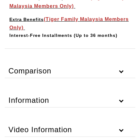
Malaysia Members Only)
(Tiger Family Malaysia Members
Extra Benefits
Only)
Interest-Free Installments
(Up to 36 months)
Comparison
Information
Video Information