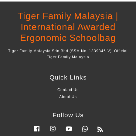
Tiger Family Malaysia |
International Awarded
Ergonomic Schoolbag
Tiger Family Malaysia Sdn Bhd (SSM No. 1339345-V). Official
Tiger Family Malaysia
Quick Links
Contact Us
About Us
Follow Us
Facebook
Instagram
YouTube
Whatsapp
RSS