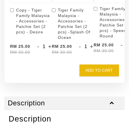
Tiger Family
Copy - Tiger
Tiger Family
Malaysia -
Family Malaysia
Malaysia -
Accessories -
- Accessories -
Accessories -
Patchie Set (
Patchie Set (2
Patchie Set (2
pcs) - Speed
pcs) - Desire
pcs) -Splash Of
Round
Ocean
-
RM 25.00
-
+
-
+
RM 25.00
RM 25.00
RM 30.00
RM 30.00
RM 30.00
ADD TO CART
Description
Description