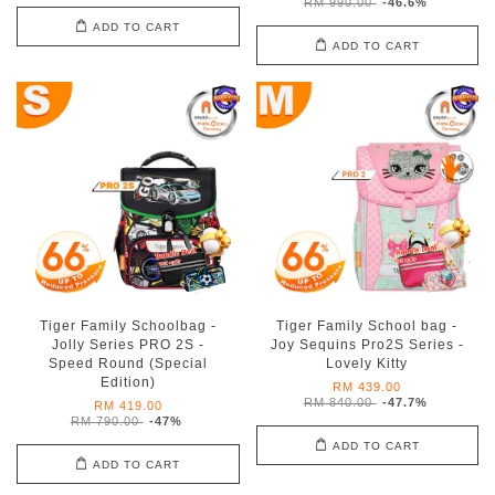
RM 990.00
-46.6%
ADD TO CART
ADD TO CART
Tiger Family Schoolbag -
Tiger Family School bag -
Jolly Series PRO 2S -
Joy Sequins Pro2S Series -
Speed Round (Special
Lovely Kitty
Edition)
RM 439.00
RM 840.00
-47.7%
RM 419.00
RM 790.00
-47%
ADD TO CART
ADD TO CART