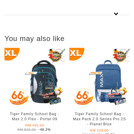
You may also like
Tiger Family School Bag -
Tiger Family School Bag -
Max 2.0 Flex - Portal 09
Max Pack 2.0 Series Pro 2S
- Planet Blue
RM 495.00
RM 920.00
-46.2%
RM 529.00