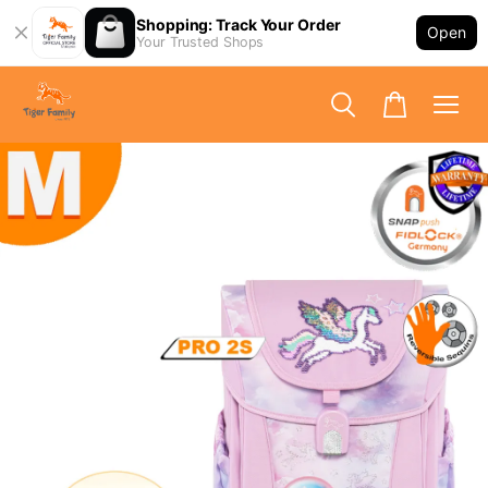
Shopping: Track Your Order
Open
Your Trusted Shops