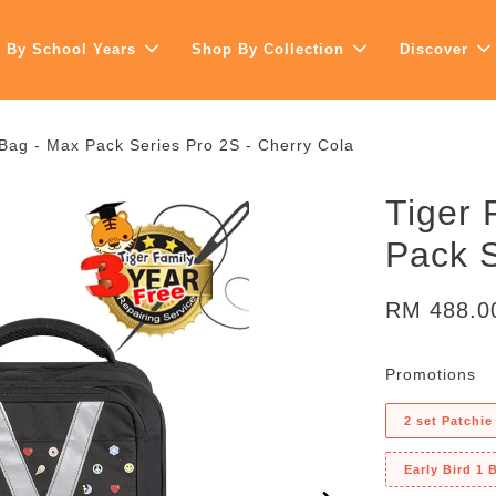
 By School Years
Shop By Collection
Discover
 Bag - Max Pack Series Pro 2S - Cherry Cola
Tiger 
Pack S
RM 488.
Promotions
2 set Patchie
Early Bird 1