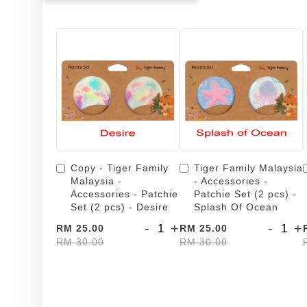
Copy - Tiger Family
Tiger Family Malaysia
Malaysia -
- Accessories -
Accessories - Patchie
Patchie Set (2 pcs) -
Set (2 pcs) - Desire
Splash Of Ocean
-
+
-
+
RM 25.00
RM 25.00
RM 30.00
RM 30.00