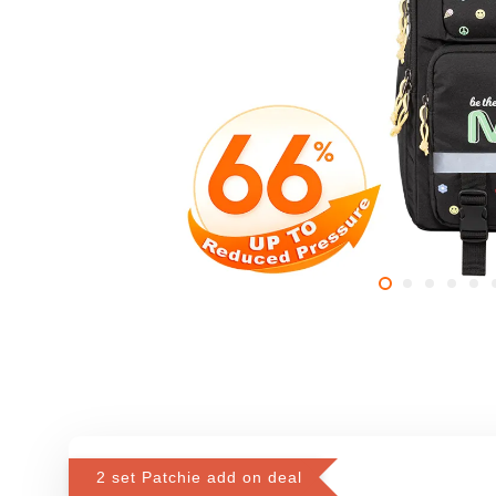
2 set Patchie add on deal