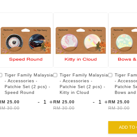
Tiger Family Malaysia
Tiger Family Malaysia
Tiger Fam
- Accessories -
- Accessories -
- Accessor
Patchie Set (2 pcs) -
Patchie Set (2 pcs) -
Patchie Se
Speed Round
Kitty in Cloud
Bows and
-
+
-
+
RM 25.00
RM 25.00
RM 25.00
RM 30.00
RM 30.00
RM 30.00
ADD TO