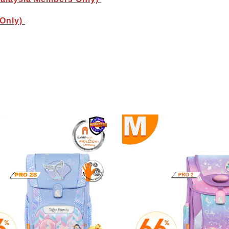
 Only)