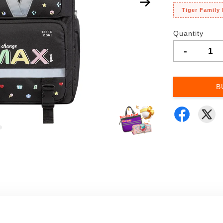
Tiger Family
Quantity
-
B