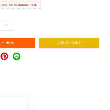
 Flash Sales Bundle Pack
+
UY NOW
ADD TO CART