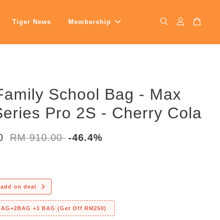
Tiger News
Membership
Family School Bag - Max
eries Pro 2S - Cherry Cola
00
RM 910.00
-46.4%
 add on deal
 BAG+2BAG +3 BAG (Get Off RM250)