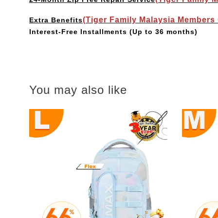
(Tiger Family Malaysia Members
Extra Benefits
Interest-Free Installments
(Up to 36 months)
You may also like