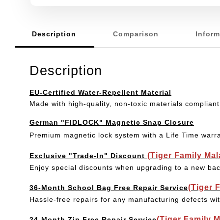
Description
Comparison
Inform
Description
EU-Certified Water-Repellent Material
Made with high-quality, non-toxic materials compliant
German "FIDLOCK" Magnetic Snap Closure
Premium magnetic lock system with a Life Time warr
(Tiger Family Ma
Exclusive "Trade-In" Discount
Enjoy special discounts when upgrading to a new bac
(Tiger 
36-Month School Bag Free Repair Service
Hassle-free repairs for any manufacturing defects wi
(Tiger Family 
24-Month Zip Free Repair Service