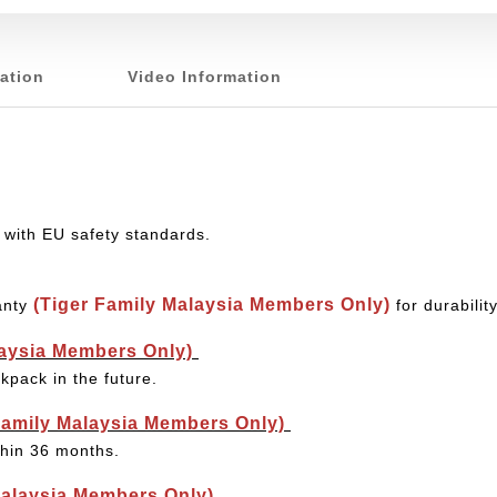
ation
Video Information
 with EU safety standards.
(Tiger Family Malaysia Members Only)
anty
for durabili
laysia Members Only)
kpack in the future.
Family Malaysia Members Only)
thin 36 months.
Malaysia Members Only)