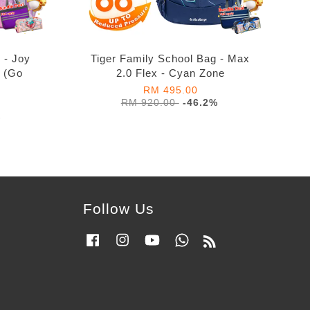
 - Joy
Tiger Family School Bag - Max
s (Go
2.0 Flex - Cyan Zone
RM 495.00
RM 920.00
-46.2%
%
Follow Us
Facebook
Instagram
YouTube
Whatsapp
RSS