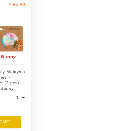
View All
ily Malaysia
ies -
t (2 pcs) -
 Bunny
-
+
 CART