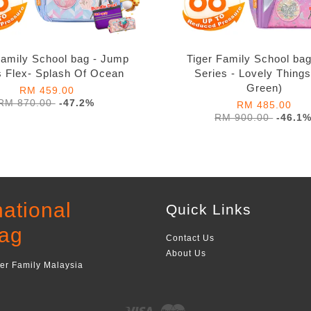
Family School bag - Jump
Tiger Family School bag
s Flex- Splash Of Ocean
Series - Lovely Thing
Green)
RM 459.00
RM 870.00
-47.2%
RM 485.00
RM 900.00
-46.1
national
Quick Links
ag
Contact Us
About Us
ger Family Malaysia
Visa
Master