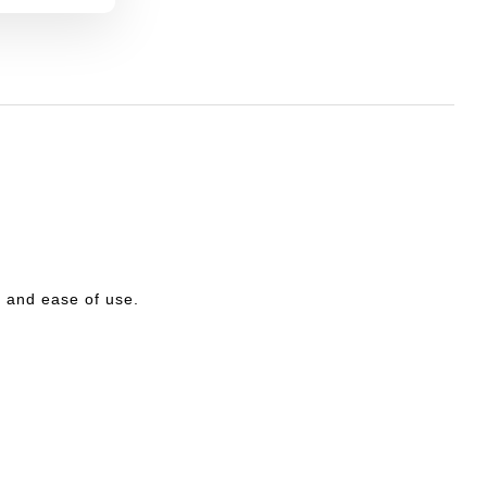
ty and ease of use.