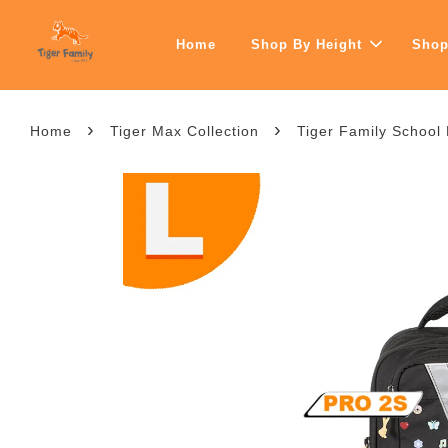
Home
Shop By Height
Shop
›
›
Home
Tiger Max Collection
Tiger Family School