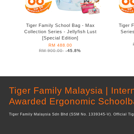
Tiger Family School Bag - Max
Tiger 
Collection Series - Jellyfish Lust
Serie
[Special Edition]
RM 488.00
RM 900.00
-45.8%
Tiger Family Malaysia | Inter
Awarded Ergonomic Schoolb
Tiger Family Malaysia Sdn Bhd (SSM No. 1339345-V). Official Ti