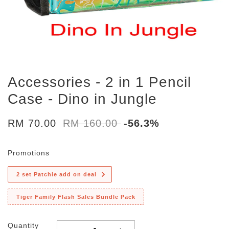
Accessories - 2 in 1 Pencil
Case - Dino in Jungle
RM 70.00
RM 160.00
-56.3%
Promotions
2 set Patchie add on deal
Tiger Family Flash Sales Bundle Pack
Quantity