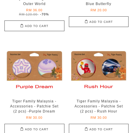
Outer World
Blue Butterfly
RM 36.00
RM 20.00
RM 120.00
-70%
ADD TO CART
ADD TO CART
Tiger Family Malaysia -
Tiger Family Malaysia -
Accessories - Patchie Set
Accessories - Patchie Set
(2 pcs) -Purple Dream
(2 pcs) - Rush Hour
RM 30.00
RM 30.00
ADD TO CART
ADD TO CART