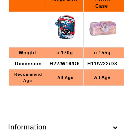
Case
Weight
c.170g
c.155g
Dimension
H22/W16/D6
H11/W22/D8
H1
Recommend
All Age
All Age
Age
Information