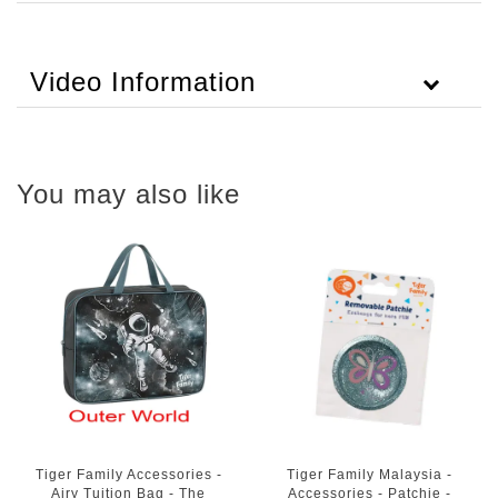
Video Information
You may also like
Tiger Family Accessories -
Tiger Family Malaysia -
Airy Tuition Bag - The
Accessories - Patchie -