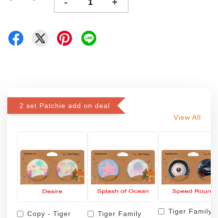
-
+
2 set Patchie add on deal
View All
Tiger Family
Copy - Tiger
Tiger Family