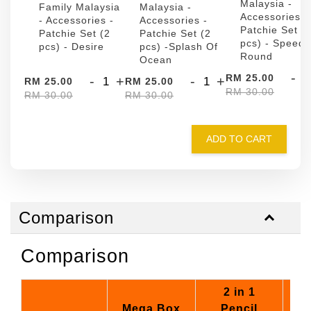
Malaysia -
Family Malaysia
Malaysia -
Accessories -
- Accessories -
Accessories -
Patchie Set (
Patchie Set (2
Patchie Set (2
pcs) - Speed
pcs) - Desire
pcs) -Splash Of
Round
Ocean
-
RM 25.00
-
+
-
+
RM 25.00
RM 25.00
RM 30.00
RM 30.00
RM 30.00
ADD TO CART
Comparison
Comparison
2 in 1
Mega Box
Pencil