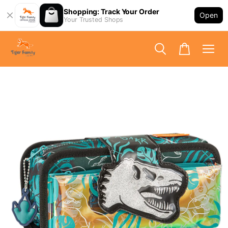
Shopping: Track Your Order
Open
Your Trusted Shops