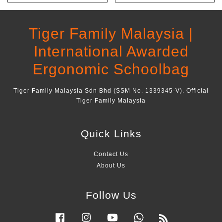
Tiger Family Malaysia |
International Awarded
Ergonomic Schoolbag
Tiger Family Malaysia Sdn Bhd (SSM No. 1339345-V). Official
Tiger Family Malaysia
Quick Links
Contact Us
About Us
Follow Us
Facebook
Instagram
YouTube
Whatsapp
RSS