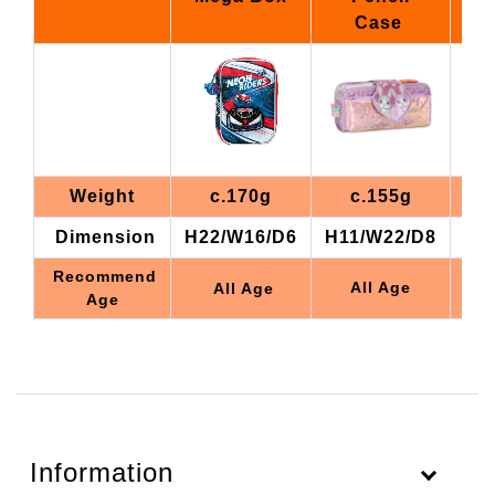
Case
Weight
c.170g
c.155g
Dimension
H22/W16/D6
H11/W22/D8
H1
Recommend
All Age
All Age
Age
Information