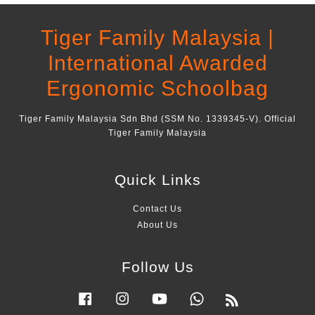
Tiger Family Malaysia |
International Awarded
Ergonomic Schoolbag
Tiger Family Malaysia Sdn Bhd (SSM No. 1339345-V). Official
Tiger Family Malaysia
Quick Links
Contact Us
About Us
Follow Us
Facebook
Instagram
YouTube
Whatsapp
RSS