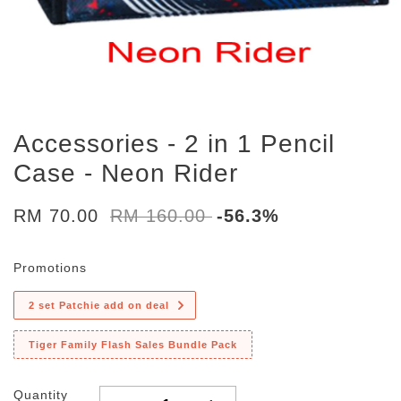
Accessories - 2 in 1 Pencil
Case - Neon Rider
RM 70.00
RM 160.00
-56.3%
Promotions
2 set Patchie add on deal
Tiger Family Flash Sales Bundle Pack
Quantity