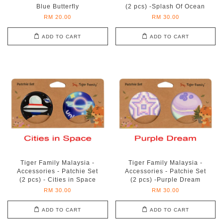
Blue Butterfly
(2 pcs) -Splash Of Ocean
RM 20.00
RM 30.00
ADD TO CART
ADD TO CART
Tiger Family Malaysia -
Tiger Family Malaysia -
Accessories - Patchie Set
Accessories - Patchie Set
(2 pcs) - Cities in Space
(2 pcs) -Purple Dream
RM 30.00
RM 30.00
ADD TO CART
ADD TO CART