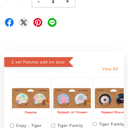
-
+
2 set Patchie add on deal
View All
Tiger Family
Copy - Tiger
Tiger Family