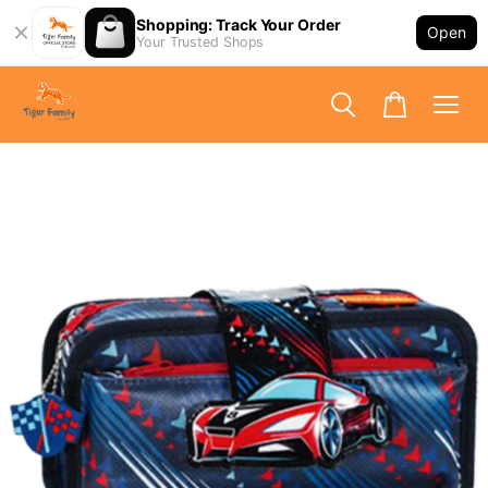
Shopping: Track Your Order
Open
Your Trusted Shops