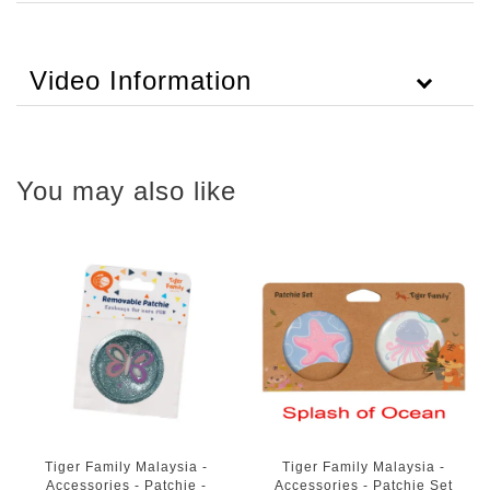
Video Information
You may also like
Tiger Family Malaysia -
Tiger Family Malaysia -
Accessories - Patchie -
Accessories - Patchie Set