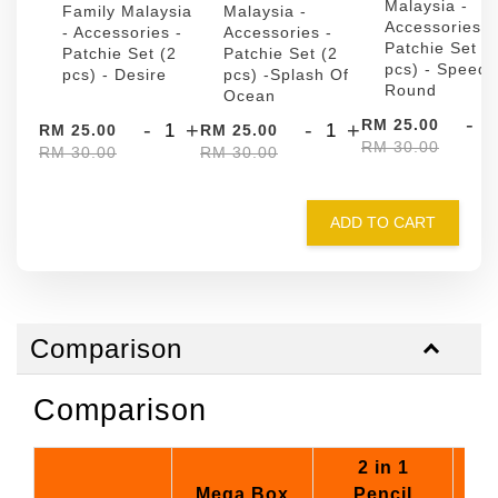
Malaysia -
Family Malaysia
Malaysia -
Accessories -
- Accessories -
Accessories -
Patchie Set (
Patchie Set (2
Patchie Set (2
pcs) - Speed
pcs) - Desire
pcs) -Splash Of
Round
Ocean
-
RM 25.00
-
+
-
+
RM 25.00
RM 25.00
RM 30.00
RM 30.00
RM 30.00
ADD TO CART
Comparison
Comparison
2 in 1
Mega Box
Pencil