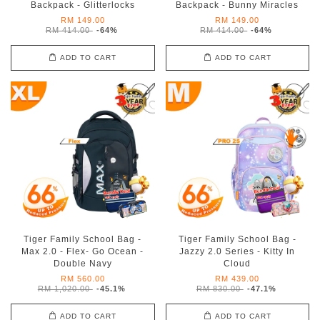
Backpack - Glitterlocks
Backpack - Bunny Miracles
RM 149.00
RM 149.00
RM 414.00
-64%
RM 414.00
-64%
ADD TO CART
ADD TO CART
Tiger Family School Bag -
Tiger Family School Bag -
Max 2.0 - Flex- Go Ocean -
Jazzy 2.0 Series - Kitty In
Double Navy
Cloud
RM 560.00
RM 439.00
RM 1,020.00
-45.1%
RM 830.00
-47.1%
ADD TO CART
ADD TO CART