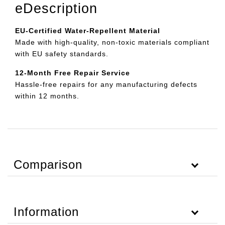
eDescription
EU-Certified Water-Repellent Material
Made with high-quality, non-toxic materials compliant
with EU safety standards.
12-Month Free Repair Service
Hassle-free repairs for any manufacturing defects
within 12 months.
Comparison
Information