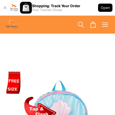
Shopping: Track Your Order
Open
Your Trusted Shops