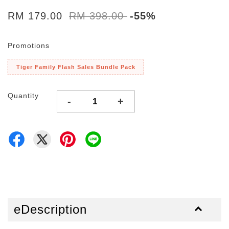
RM 179.00
RM 398.00
-55%
Promotions
Tiger Family Flash Sales Bundle Pack
Quantity
-
+
eDescription