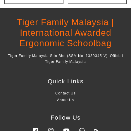
Tiger Family Malaysia |
International Awarded
Ergonomic Schoolbag
Tiger Family Malaysia Sdn Bhd (SSM No. 1339345-V). Official
Tiger Family Malaysia
Quick Links
Contact Us
About Us
Follow Us
Facebook
Instagram
YouTube
Whatsapp
RSS