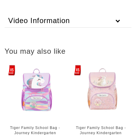
Video Information
You may also like
Tiger Family School Bag -
Tiger Family School Bag -
Journey Kindergarten
Journey Kindergarten