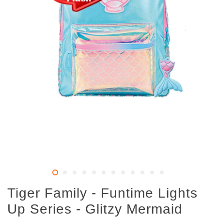
Tiger Family - Funtime Lights
Up Series - Glitzy Mermaid