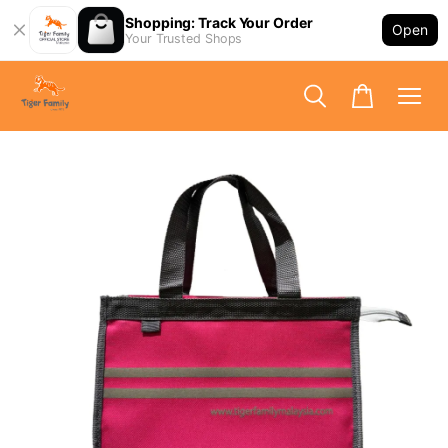
Shopping: Track Your Order
Open
Your Trusted Shops