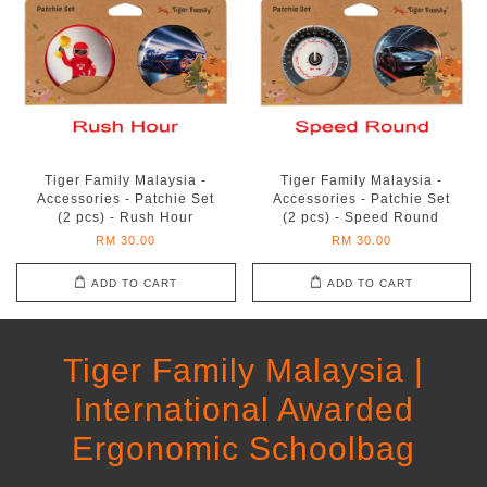
Tiger Family Malaysia -
Tiger Family Malaysia -
Accessories - Patchie Set
Accessories - Patchie Set
(2 pcs) - Rush Hour
(2 pcs) - Speed Round
RM 30.00
RM 30.00
ADD TO CART
ADD TO CART
Tiger Family Malaysia |
International Awarded
Ergonomic Schoolbag