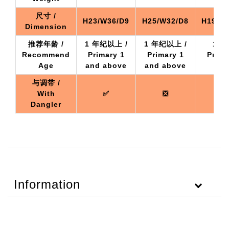
尺寸 /
H23/W36/D9
H25/W32/D8
H19/W2
Dimension
推荐年龄 /
1 年纪以上 /
1 年纪以上 /
1 年
Recommend
Primary 1
Primary 1
Prima
Age
and above
and above
a
与调带 /
With
✅
❎
Dangler
Information