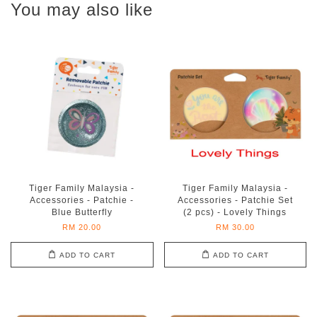
You may also like
Tiger Family Malaysia -
Tiger Family Malaysia -
Accessories - Patchie -
Accessories - Patchie Set
Blue Butterfly
(2 pcs) - Lovely Things
RM 20.00
RM 30.00
ADD TO CART
ADD TO CART