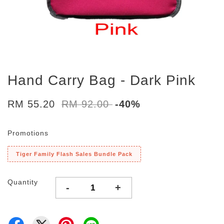
Hand Carry Bag - Dark Pink
RM 55.20
RM 92.00
-40%
Promotions
Tiger Family Flash Sales Bundle Pack
Quantity
-
+