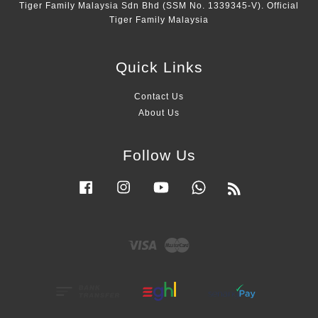
Tiger Family Malaysia Sdn Bhd (SSM No. 1339345-V). Official
Tiger Family Malaysia
Quick Links
Contact Us
About Us
Follow Us
Facebook
Instagram
YouTube
Whatsapp
RSS
Visa
Master