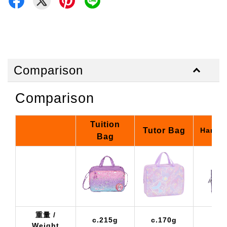
Comparison
Comparison
Tuition
Tutor Bag
Hand 
Bag
重量 /
c.215g
c.170g
c
Weight