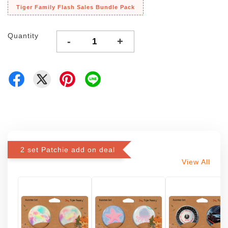
Tiger Family Flash Sales Bundle Pack
Quantity
-
+
2 set Patchie add on deal
View All