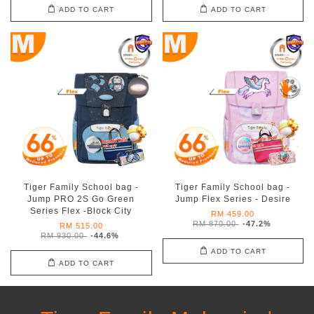
ADD TO CART
ADD TO CART
Tiger Family School bag -
Tiger Family School bag -
Jump PRO 2S Go Green
Jump Flex Series - Desire
Series Flex -Block City
RM 459.00
RM 870.00
-47.2%
RM 515.00
RM 930.00
-44.6%
ADD TO CART
ADD TO CART