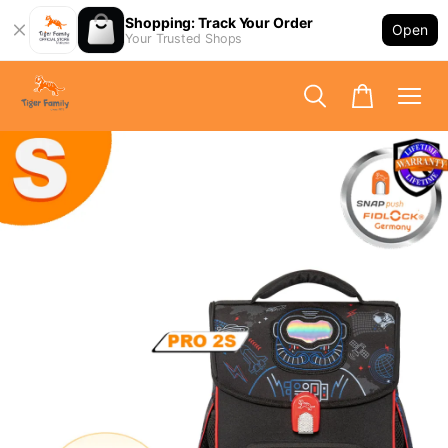
Shopping: Track Your Order
Open
Your Trusted Shops