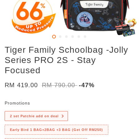
Tiger Family Schoolbag -Jolly
Series PRO 2S - Stay
Focused
RM 419.00
RM 790.00
-47%
Promotions
2 set Patchie add on deal
Early Bird 1 BAG+2BAG +3 BAG (Get Off RM250)