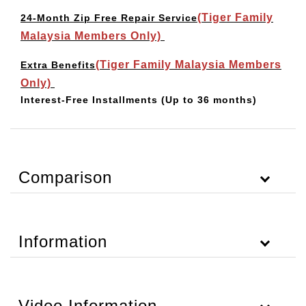
(Tiger Family
24-Month Zip Free Repair Service
Malaysia Members Only)
(Tiger Family Malaysia Members
Extra Benefits
Only)
Interest-Free Installments
(Up to 36 months)
Comparison
Information
Video Information