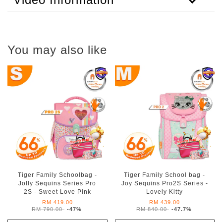
You may also like
Tiger Family Schoolbag -
Tiger Family School bag -
Jolly Sequins Series Pro
Joy Sequins Pro2S Series -
2S - Sweet Love Pink
Lovely Kitty
RM 419.00
RM 439.00
RM 790.00
-47%
RM 840.00
-47.7%