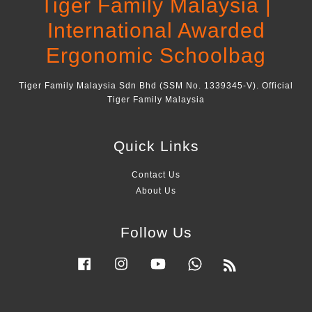
Tiger Family Malaysia |
International Awarded
Ergonomic Schoolbag
Tiger Family Malaysia Sdn Bhd (SSM No. 1339345-V). Official
Tiger Family Malaysia
Quick Links
Contact Us
About Us
Follow Us
Facebook
Instagram
YouTube
Whatsapp
RSS