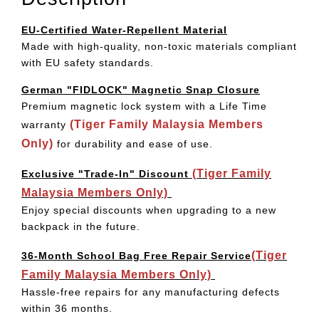
EU-Certified Water-Repellent Material
Made with high-quality, non-toxic materials compliant
with EU safety standards.
German "FIDLOCK" Magnetic Snap Closure
Premium magnetic lock system with a Life Time
(Tiger Family Malaysia Members
warranty
Only)
for durability and ease of use.
(Tiger Family
Exclusive "Trade-In" Discount
Malaysia Members Only)
Enjoy special discounts when upgrading to a new
backpack in the future.
(Tiger
36-Month School Bag Free Repair Service
Family Malaysia Members Only)
Hassle-free repairs for any manufacturing defects
within 36 months.