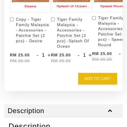
Tiger Family
Copy - Tiger
Tiger Family
Malaysia -
Family Malaysia
Malaysia -
Accessories -
- Accessories -
Accessories -
Patchie Set (
Patchie Set (2
Patchie Set (2
pcs) - Speed
pcs) - Desire
pcs) -Splash Of
Round
Ocean
-
RM 25.00
-
+
-
+
RM 25.00
RM 25.00
RM 30.00
RM 30.00
RM 30.00
ADD TO CART
Description
Description