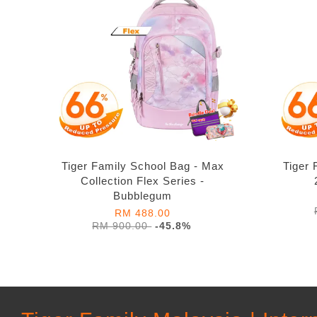
Tiger Family School Bag - Max
Tiger 
Collection Flex Series -
Bubblegum
RM 488.00
RM 900.00
-45.8%