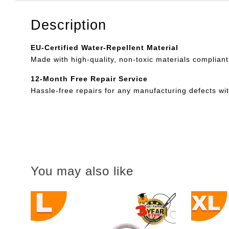
Description
EU-Certified Water-Repellent Material
Made with high-quality, non-toxic materials compliant
12-Month Free Repair Service
Hassle-free repairs for any manufacturing defects wi
You may also like