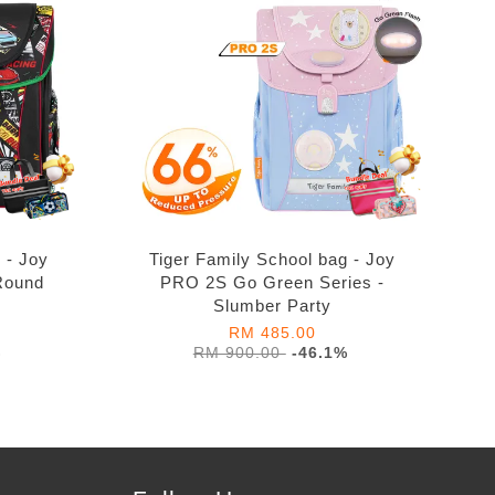
 - Joy
Tiger Family School bag - Joy
Round
PRO 2S Go Green Series -
Slumber Party
RM 485.00
%
RM 900.00
-46.1%