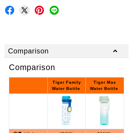
Comparison
Comparison
Tiger Family
Tiger Max
Water Bottle
Water Bottle