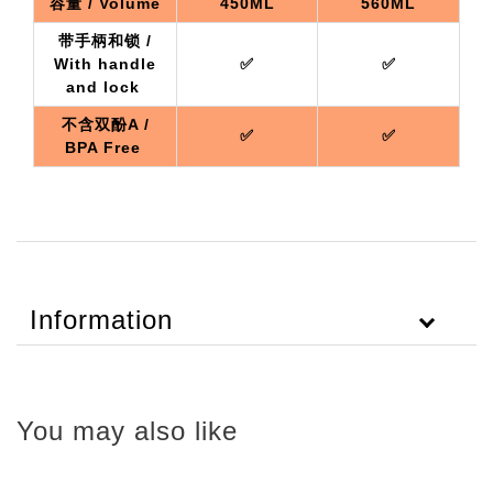
容量 / Volume
450ML
560ML
带手柄和锁 /
With handle
✅
✅
and lock
不含双酚A /
✅
✅
BPA Free
Information
You may also like