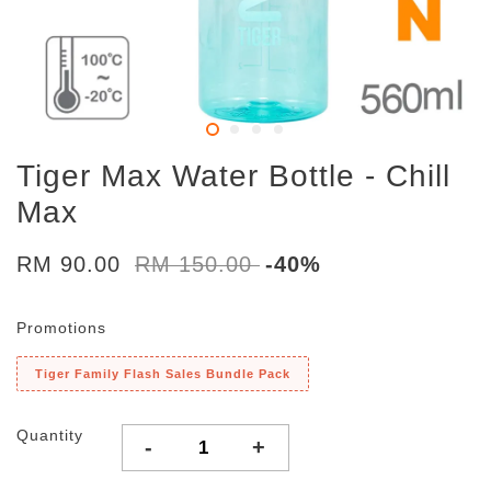
Tiger Max Water Bottle - Chill
Max
RM 90.00
RM 150.00
-40%
Promotions
Tiger Family Flash Sales Bundle Pack
Quantity
-
+