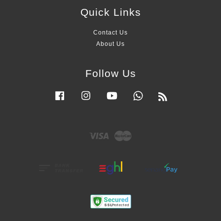
Quick Links
Contact Us
About Us
Follow Us
Facebook
Instagram
YouTube
Whatsapp
RSS
Visa
Master