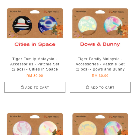
Tiger Family Malaysia -
Tiger Family Malaysia -
Accessories - Patchie Set
Accessories - Patchie Set
(2 pcs) - Cities in Space
(2 pcs) - Bows and Bunny
RM 30.00
RM 30.00
ADD TO CART
ADD TO CART