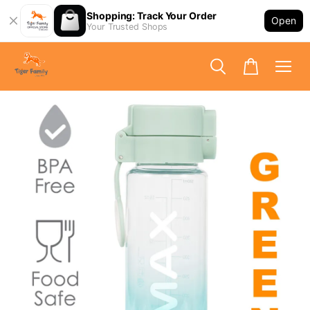
Shopping: Track Your Order
Open
Your Trusted Shops