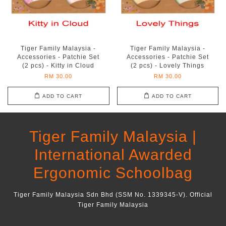
Tiger Family Malaysia -
Tiger Family Malaysia -
Accessories - Patchie Set
Accessories - Patchie Set
(2 pcs) - Kitty in Cloud
(2 pcs) - Lovely Things
RM 30.00
RM 30.00
ADD TO CART
ADD TO CART
Tiger Family Malaysia |
International Awarded
Ergonomic Schoolbag
Tiger Family Malaysia Sdn Bhd (SSM No. 1339345-V). Official
Tiger Family Malaysia