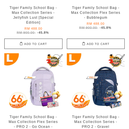
Tiger Family School Bag -
Tiger Family School Bag -
Max Collection Series -
Max Collection Flex Series
Jellyfish Lust [Special
- Bubblegum
Edition]
RM 488.00
RM 900.00
-45.8%
RM 488.00
RM 900.00
-45.8%
ADD TO CART
ADD TO CART
Tiger Family School Bag -
Tiger Family School Bag -
Max Collection Flex Series
Max Collection Series -
- PRO 2 - Go Ocean -
PRO 2 - Gravel