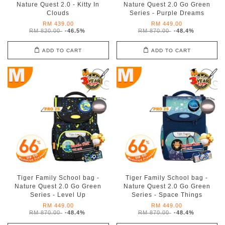
Nature Quest 2.0 - Kitty In
Nature Quest 2.0 Go Green
Clouds
Series - Purple Dreams
RM 439.00
RM 449.00
RM 820.00
-46.5%
RM 870.00
-48.4%
ADD TO CART
ADD TO CART
Tiger Family School bag -
Tiger Family School bag -
Nature Quest 2.0 Go Green
Nature Quest 2.0 Go Green
Series - Level Up
Series - Space Things
RM 449.00
RM 449.00
RM 870.00
-48.4%
RM 870.00
-48.4%