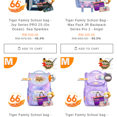
Tiger Family School bag -
Tiger Family School Bag -
Joy Series PRO 2S (Go
Max Pack JR Backpack
Ocean)- Sea Sparkles
Series Pro 2 - Angel
RM 530.00
RM 426.00
RM 970.00
-45.4%
RM 860.00
-50.5%
ADD TO CART
ADD TO CART
Tiger Family School bag -
Tiger Family School bag -