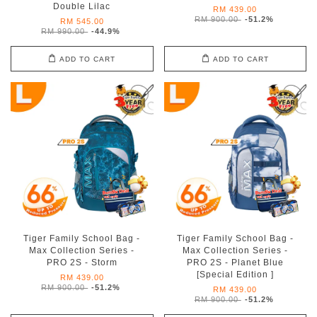
Double Lilac
RM 439.00
RM 900.00
-51.2%
RM 545.00
RM 990.00
-44.9%
ADD TO CART
ADD TO CART
Tiger Family School Bag -
Tiger Family School Bag -
Max Collection Series -
Max Collection Series -
PRO 2S - Storm
PRO 2S - Planet Blue
[Special Edition ]
RM 439.00
RM 900.00
-51.2%
RM 439.00
RM 900.00
-51.2%