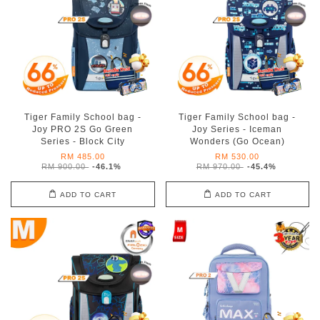
Tiger Family School bag -
Tiger Family School bag -
Joy PRO 2S Go Green
Joy Series - Iceman
Series - Block City
Wonders (Go Ocean)
RM 485.00
RM 530.00
RM 900.00
-46.1%
RM 970.00
-45.4%
ADD TO CART
ADD TO CART