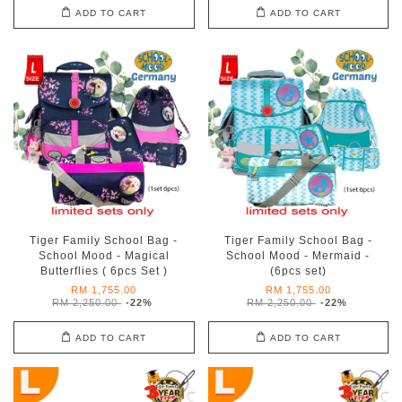
ADD TO CART
ADD TO CART
Tiger Family School Bag -
Tiger Family School Bag -
School Mood - Magical
School Mood - Mermaid -
Butterflies ( 6pcs Set )
(6pcs set)
RM 1,755.00
RM 1,755.00
RM 2,250.00
-22%
RM 2,250.00
-22%
ADD TO CART
ADD TO CART