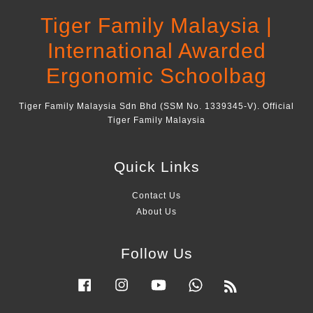
Tiger Family Malaysia |
International Awarded
Ergonomic Schoolbag
Tiger Family Malaysia Sdn Bhd (SSM No. 1339345-V). Official
Tiger Family Malaysia
Quick Links
Contact Us
About Us
Follow Us
Facebook
Instagram
YouTube
Whatsapp
RSS