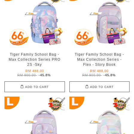
Tiger Family School Bag -
Tiger Family School Bag -
Max Collection Series PRO
Max Collection Series -
2S -Sky
Flex - Story Book
RM 488.00
RM 488.00
RM 900.00
-45.8%
RM 900.00
-45.8%
ADD TO CART
ADD TO CART