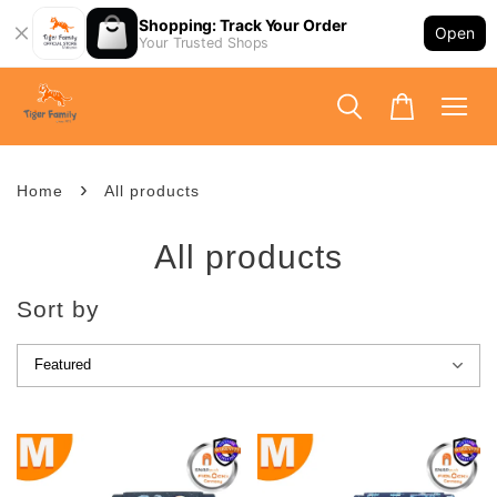
Shopping: Track Your Order
Open
Your Trusted Shops
›
Home
All products
All products
Sort by