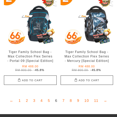
Tiger Family School Bag -
Tiger Family School Bag -
Max Collection Flex Series
Max Collection Flex Series
- Portal 09 [Special Edition]
- Mercury [Special Edition]
RM 488.00
RM 488.00
RM 900.00
-45.8%
RM 900.00
-45.8%
ADD TO CART
ADD TO CART
←
1
2
3
4
5
6
7
8
9
10
11
→