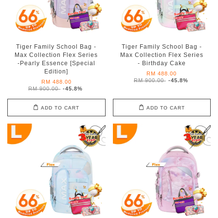
Tiger Family School Bag -
Tiger Family School Bag -
Max Collection Flex Series
Max Collection Flex Series
-Pearly Essence [Special
- Birthday Cake
Edition]
RM 488.00
RM 900.00
-45.8%
RM 488.00
RM 900.00
-45.8%
ADD TO CART
ADD TO CART