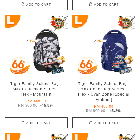
ADD TO CART
ADD TO CART
Tiger Family School Bag -
Tiger Family School Bag -
Max Collection Series -
Max Collection Series -
Flex - Mountain
Flex - Cyan Zone [Special
Edition ]
RM 488.00
RM 900.00
-45.8%
RM 488.00
RM 900.00
-45.8%
ADD TO CART
ADD TO CART