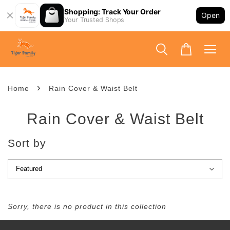
Shopping: Track Your Order
Open
Your Trusted Shops
›
Home
Rain Cover & Waist Belt
Rain Cover & Waist Belt
Sort by
Sorry, there is no product in this collection