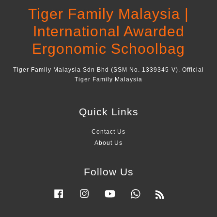
Tiger Family Malaysia |
International Awarded
Ergonomic Schoolbag
Tiger Family Malaysia Sdn Bhd (SSM No. 1339345-V). Official
Tiger Family Malaysia
Quick Links
Contact Us
About Us
Follow Us
Facebook
Instagram
YouTube
Whatsapp
RSS