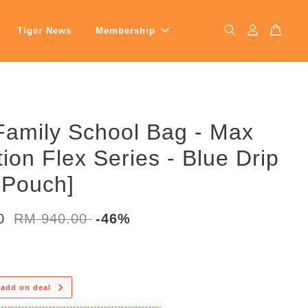
Tiger News
Membership
Family School Bag - Max
tion Flex Series - Blue Drip
 Pouch]
00
RM 940.00
-46%
 add on deal