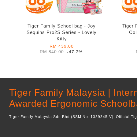
Tiger Family School bag - Joy
Tiger 
Sequins Pro2S Series - Lovely
Col
Kitty
RM 439.00
RM 840.00
-47.7%
Tiger Family Malaysia | Inter
Awarded Ergonomic Schoolb
Tiger Family Malaysia Sdn Bhd (SSM No. 1339345-V). Official Ti