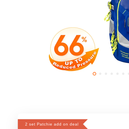
2 set Patchie add on deal