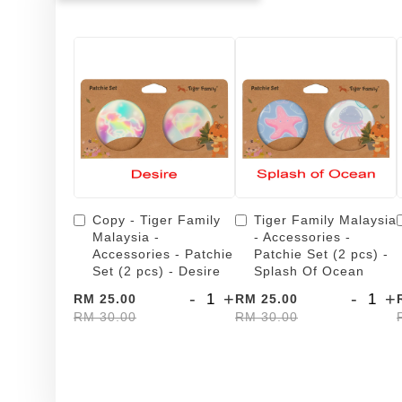
Copy - Tiger Family
Tiger Family Malaysia
Malaysia -
- Accessories -
Accessories - Patchie
Patchie Set (2 pcs) -
Set (2 pcs) - Desire
Splash Of Ocean
-
+
-
+
RM 25.00
RM 25.00
RM 30.00
RM 30.00