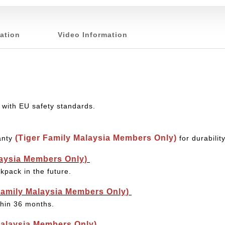
ation
Video Information
 with EU safety standards.
(Tiger Family Malaysia Members Only)
anty
for durabili
laysia Members Only)
kpack in the future.
Family Malaysia Members Only)
thin 36 months.
Malaysia Members Only)