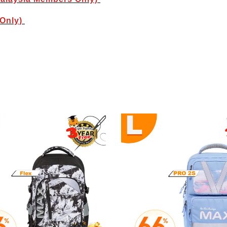
 Only)