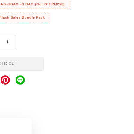
 BAG+2BAG +3 BAG (Get Off RM250)
 Flash Sales Bundle Pack
+
OLD OUT