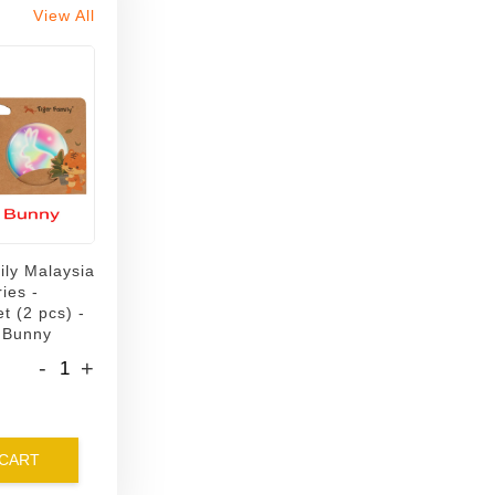
View All
ily Malaysia
ies -
t (2 pcs) -
 Bunny
-
+
 CART