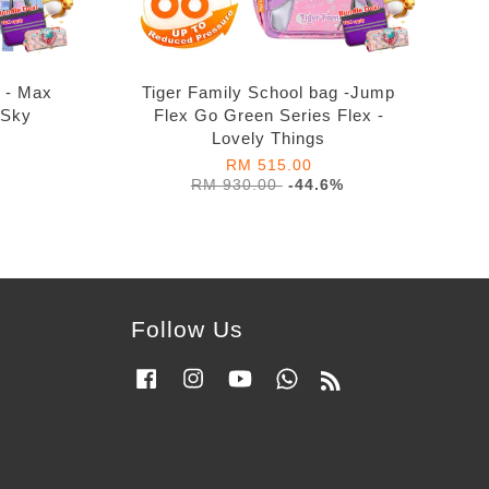
g - Max
Tiger Family School bag -Jump
 Sky
Flex Go Green Series Flex -
Lovely Things
%
RM 515.00
RM 930.00
-44.6%
Follow Us
Facebook
Instagram
YouTube
Whatsapp
RSS