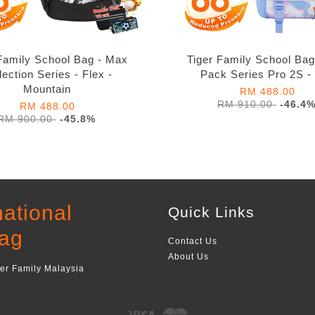
Family School Bag - Max
Tiger Family School Ba
lection Series - Flex -
Pack Series Pro 2S -
Mountain
RM 488.00
RM 910.00
-46.4
RM 488.00
RM 900.00
-45.8%
national
Quick Links
ag
Contact Us
About Us
ger Family Malaysia
Visa
Master