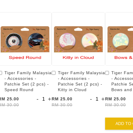
Tiger Family Malaysia
Tiger Family Malaysia
Tiger Fam
- Accessories -
- Accessories -
- Accessor
Patchie Set (2 pcs) -
Patchie Set (2 pcs) -
Patchie Se
Speed Round
Kitty in Cloud
Bows and
-
+
-
+
RM 25.00
RM 25.00
RM 25.00
RM 30.00
RM 30.00
RM 30.00
ADD TO