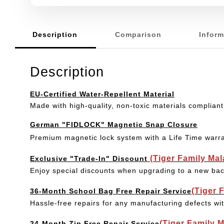
Description
Comparison
Inform
Description
EU-Certified Water-Repellent Material
Made with high-quality, non-toxic materials compliant
German "FIDLOCK" Magnetic Snap Closure
Premium magnetic lock system with a Life Time warr
(Tiger Family Ma
Exclusive "Trade-In" Discount
Enjoy special discounts when upgrading to a new bac
(Tiger 
36-Month School Bag Free Repair Service
Hassle-free repairs for any manufacturing defects wi
(Tiger Family 
24-Month Zip Free Repair Service