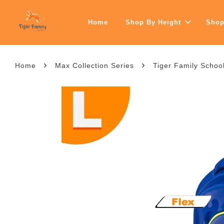
Home
Shop By Height
Shop
›
›
Home
Max Collection Series
Tiger Family School