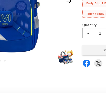
Early Bird 1
Tiger Family
Quantity
-
S