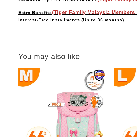
(Tiger Family Malaysia Members
Extra Benefits
Interest-Free Installments
(Up to 36 months)
You may also like