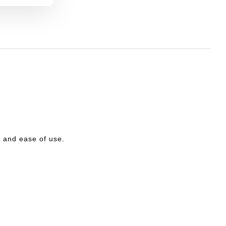
ty and ease of use.