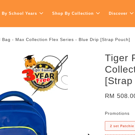
 By School Years
Shop By Collection
Discover
 Bag - Max Collection Flex Series - Blue Drip [Strap Pouch]
Tiger 
Collec
[Strap
RM 508.
Promotions
2 set Patchie