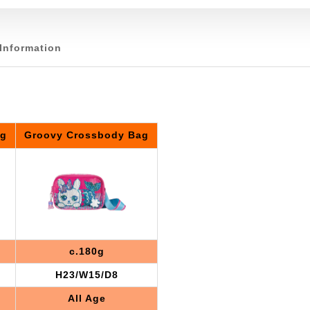
Information
ag
Groovy Crossbody Bag
c.180g
H23/W15/D8
All Age