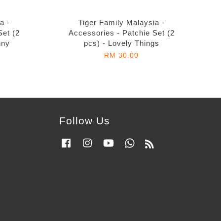
a -
Tiger Family Malaysia -
Set (2
Accessories - Patchie Set (2
nny
pcs) - Lovely Things
RM 30.00
Follow Us
Facebook
Instagram
YouTube
Whatsapp
RSS