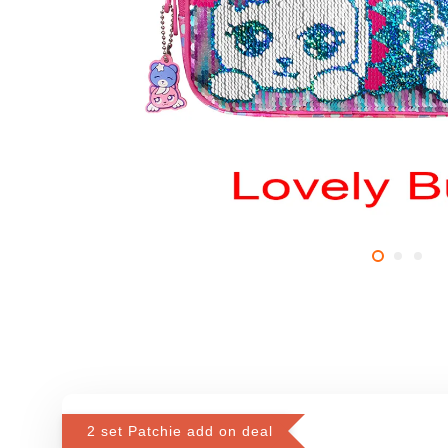
2 set Patchie add on deal