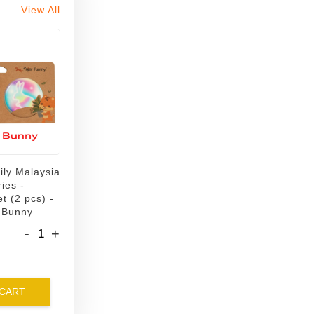
View All
ily Malaysia
ies -
t (2 pcs) -
 Bunny
-
+
 CART