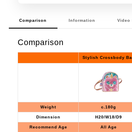
Comparison
Information
Video 
Comparison
Stylish Crossbody B
Weight
c.180g
Dimension
H20/W18/D9
Recommend Age
All Age