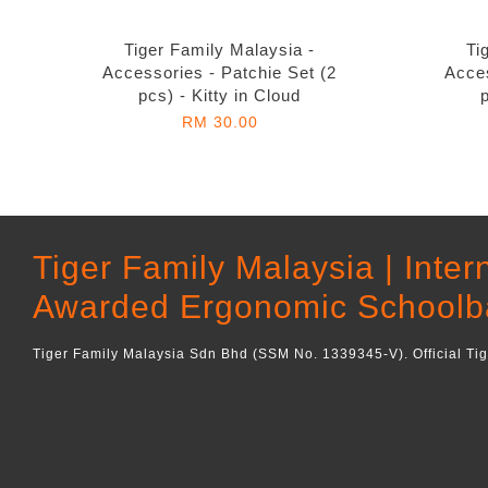
Tiger Family Malaysia -
Ti
Accessories - Patchie Set (2
Acces
pcs) - Kitty in Cloud
RM 30.00
Tiger Family Malaysia | Inter
Awarded Ergonomic Schoolb
Tiger Family Malaysia Sdn Bhd (SSM No. 1339345-V). Official Ti