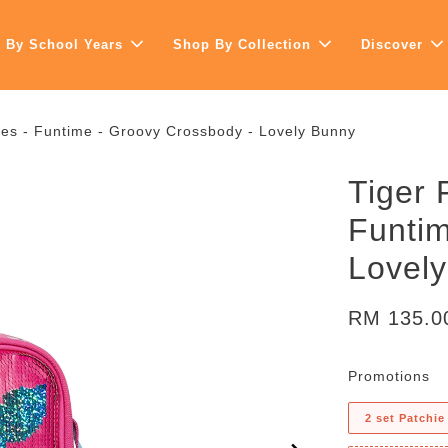
 By School Years
Shop By Collection
Discover
ies - Funtime - Groovy Crossbody - Lovely Bunny
Tiger 
Funtim
Lovel
RM 135.
Promotions
2 set Patchie