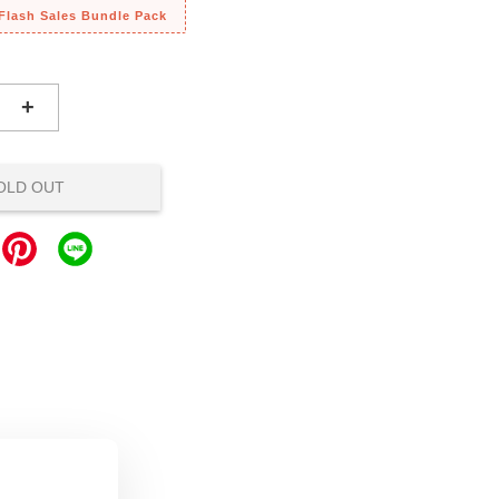
 Flash Sales Bundle Pack
+
OLD OUT