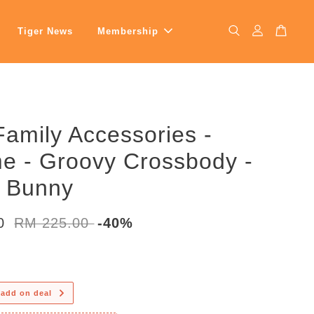
Tiger News
Membership
Family Accessories -
e - Groovy Crossbody -
y Bunny
00
RM 225.00
-40%
 add on deal