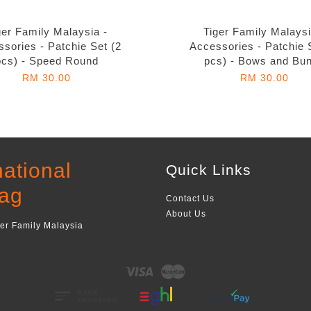
ger Family Malaysia -
Tiger Family Malaysi
sories - Patchie Set (2
Accessories - Patchie 
pcs) - Speed Round
pcs) - Bows and Bu
RM 30.00
RM 30.00
national
Quick Links
ag
Contact Us
About Us
ger Family Malaysia
Visa
Master