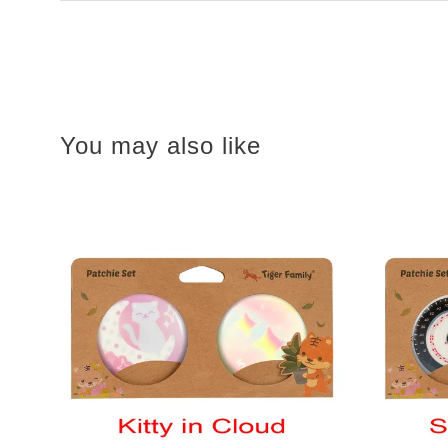
You may also like