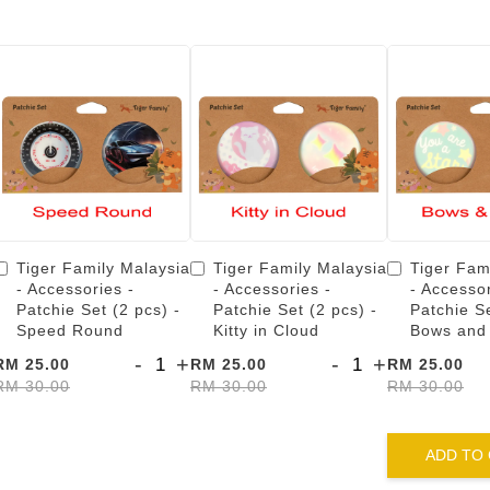
Tiger Family Malaysia
Tiger Family Malaysia
Tiger Fam
- Accessories -
- Accessories -
- Accessor
Patchie Set (2 pcs) -
Patchie Set (2 pcs) -
Patchie Se
Speed Round
Kitty in Cloud
Bows and
-
+
-
+
RM 25.00
RM 25.00
RM 25.00
RM 30.00
RM 30.00
RM 30.00
ADD TO