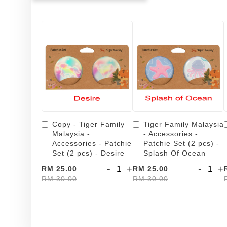
Copy - Tiger Family
Tiger Family Malaysia
Malaysia -
- Accessories -
Accessories - Patchie
Patchie Set (2 pcs) -
Set (2 pcs) - Desire
Splash Of Ocean
-
+
-
+
RM 25.00
RM 25.00
RM 30.00
RM 30.00