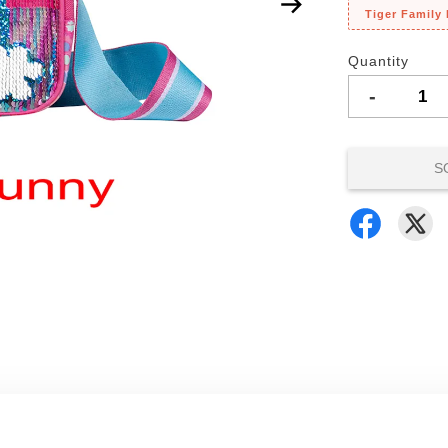
Tiger Family
Quantity
-
S