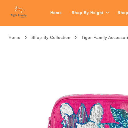
Home
Shop By Height
Shop
›
›
Home
Shop By Collection
Tiger Family Accessor