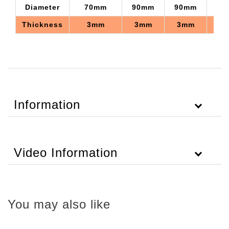
Diameter
70mm
90mm
90mm
75
Thickness
3mm
3mm
3mm
3
Information
Video Information
You may also like