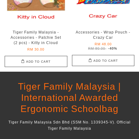
Tiger Family Malaysia -
Accessories - Wrap Pouch -
Accessories - Patchie Set
Crazy Car
(2 pcs) - Kitty in Cloud
RM 48.00
RM 80.00
-40%
RM 30.00
ADD TO CART
ADD TO CART
Tiger Family Malaysia |
International Awarded
Ergonomic Schoolbag
Tiger Family Malaysia Sdn Bhd (SSM No. 1339345-V). Official
Tiger Family Malaysia