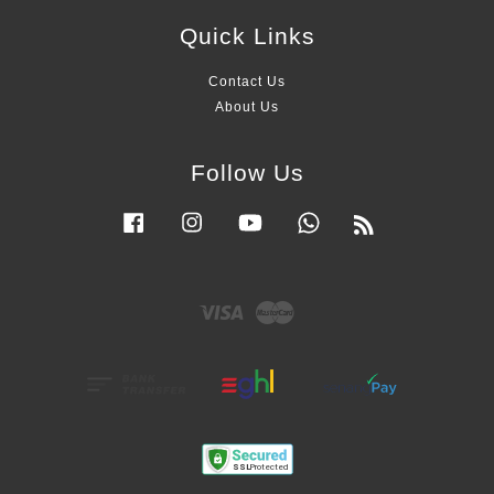
Quick Links
Contact Us
About Us
Follow Us
Facebook
Instagram
YouTube
Whatsapp
RSS
Visa
Master