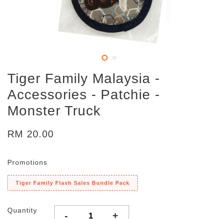
Tiger Family Malaysia -
Accessories - Patchie -
Monster Truck
RM 20.00
Promotions
Tiger Family Flash Sales Bundle Pack
Quantity
-
+