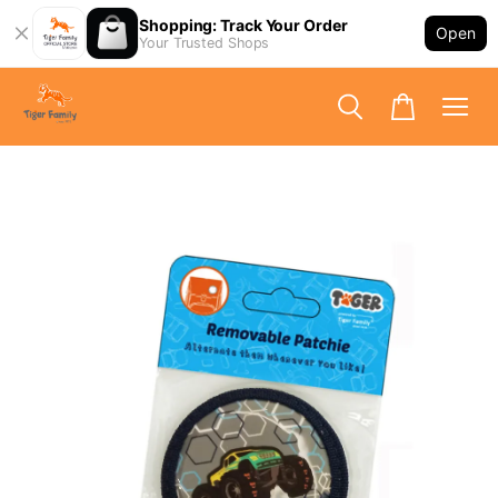
Shopping: Track Your Order
Open
Your Trusted Shops