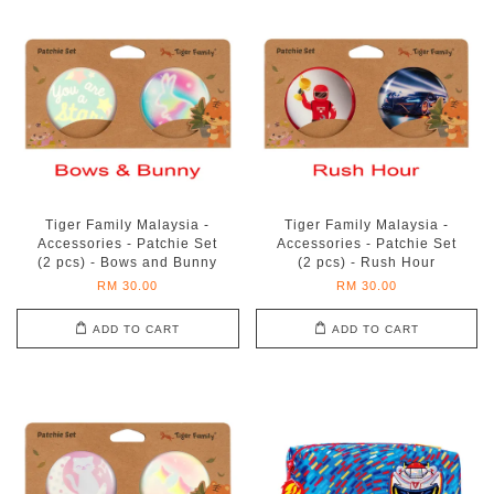
Tiger Family Malaysia -
Tiger Family Malaysia -
Accessories - Patchie Set
Accessories - Patchie Set
(2 pcs) - Bows and Bunny
(2 pcs) - Rush Hour
RM 30.00
RM 30.00
ADD TO CART
ADD TO CART